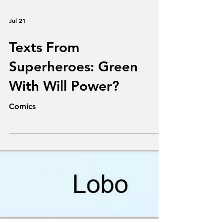
Jul 21
Texts From
Superheroes: Green
With Will Power?
Comics