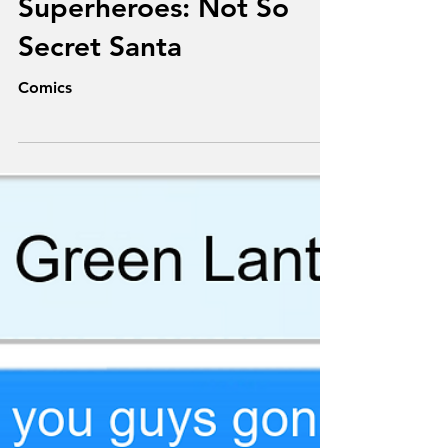
Dec 21, 2025
Texts From
Superheroes: Not So
Secret Santa
Comics