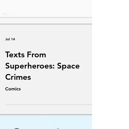
Jul 14
Texts From
Superheroes: Space
Crimes
Comics