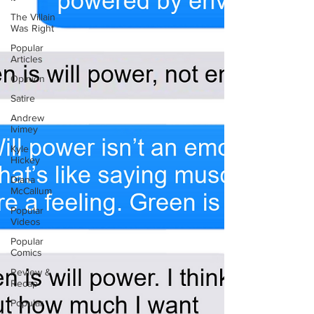
The Villain
Was Right
Popular
Articles
Opinion
Satire
Andrew
Ivimey
Kyle
Hickey
Diana
McCallum
Popular
Videos
Popular
Comics
Review &
Recap
Popular