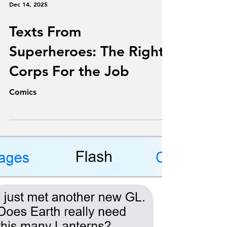
Dec 14, 2025
Texts From
Superheroes: The Right
Corps For the Job
Comics