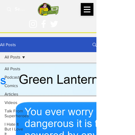
All Posts
All Posts
All Posts
Podcasts
Comics
Articles
Videos
Talk From
Superheroes
I Hate It
But I Love
It