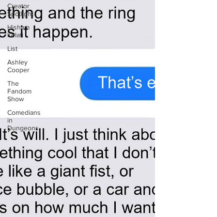
Creator
Spotlight
Hisham
Kelati
List
Ashley
Cooper
The
Fandom
Show
Comedians
in
Dungeons