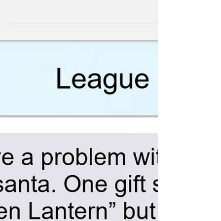
Recruitment Drive (In
Space)
Comics