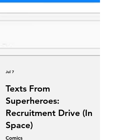
Jul 7
Texts From
Superheroes: