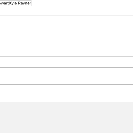
ewart
Kyle Rayner