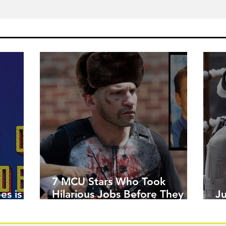
7 MCU Stars Who Took
es is
Hilarious Jobs Before They
J
Were Famous
W