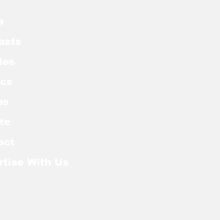
e
asts
les
cs
os
te
act
rtise With Us