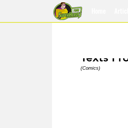
Home
Artic
Dec 5, 2024
Texts Fr
(Comics)