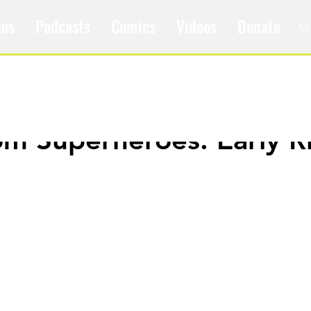
les
Podcasts
Comics
Videos
Donate
om Superheroes: Early R