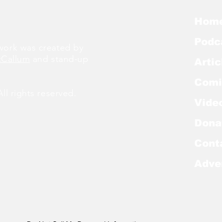
Hom
Podc
ork was created by
cCallum
and stand-up
Artic
Comi
l rights reserved.
Vide
Dona
Cont
Adve