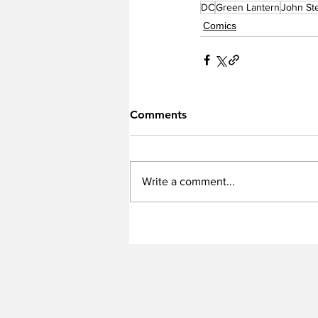
DC
Green Lantern
John St
Comics
Comments
Write a comment...