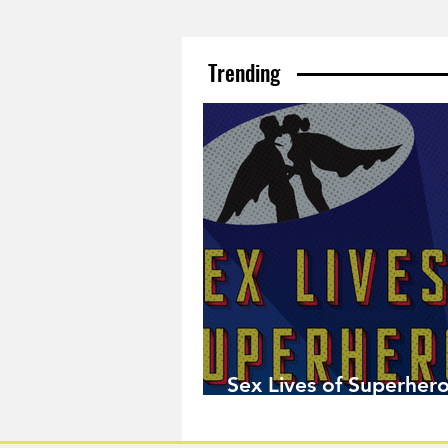
Trending
Sex Lives of Superhero
Available Now!