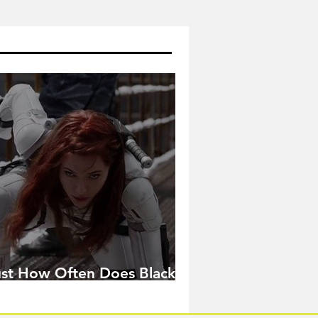
ust How Often Does Black
idow Pose in the MCU?