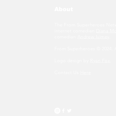
About
The From Superheroes Netw
internet comedian
Diana M
comedian
Andrew Ivimey
.
From Superheroes © 2024. Al
Logo design by
Ryan Fox
.
Contact Us
Here