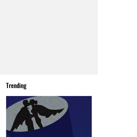
Trending