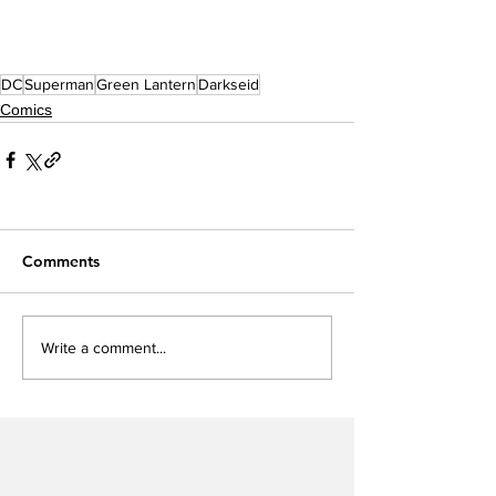
DC
Superman
Green Lantern
Darkseid
Comics
Comments
Write a comment...