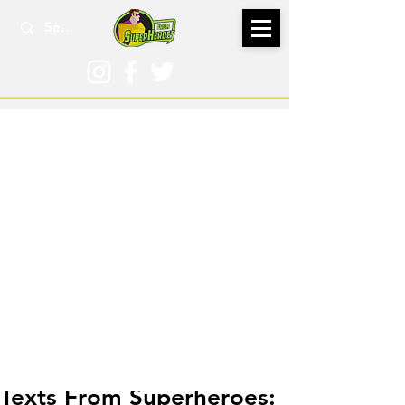
Dec 14, 2025
Texts From Superheroes: