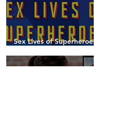
Sex Lives of Superheroes
is Available Now!
7 MCU Stars Who Took
Hilarious Jobs Before They