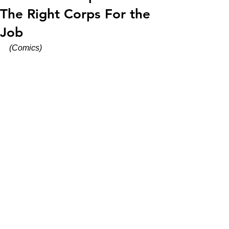
The Right Corps For the
Job
(Comics)