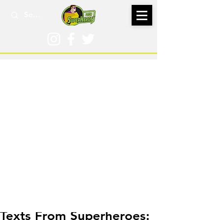
Jul 7
Texts From Superheroes: