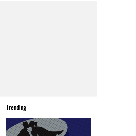
Trending