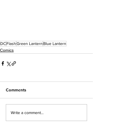
DC
Flash
Green Lantern
Blue Lantern
Comics
Comments
Write a comment...