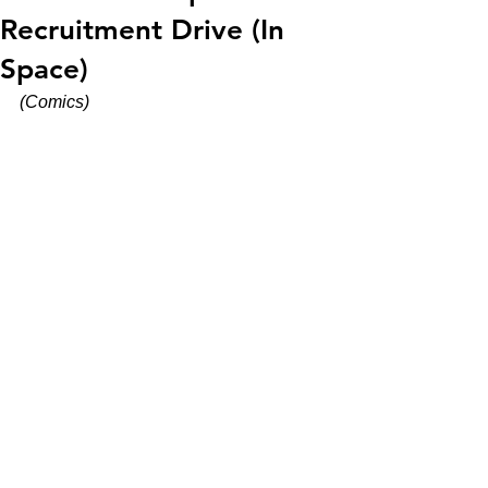
Recruitment Drive (In
Space)
(Comics)