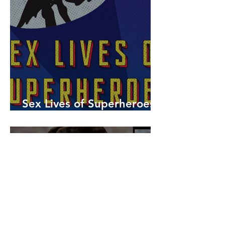
Sex Lives of Superheroes
is Available Now!