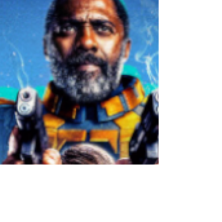
Comics