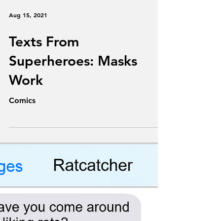
Aug 15, 2021
Texts From
Superheroes: Masks
Work
Comics