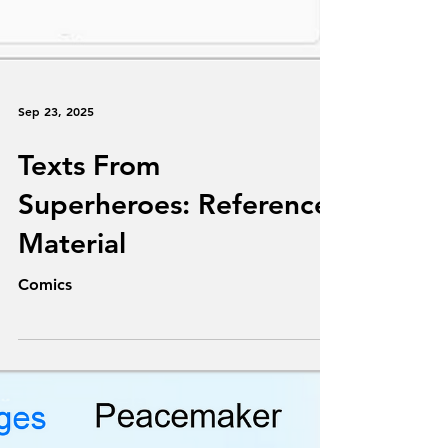
Sep 23, 2025
Texts From
Superheroes: Reference
Material
Comics