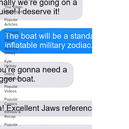
The Villain
Was Right
Popular
Articles
Opinion
Satire
Andrew
Ivimey
Kyle
Hickey
Diana
McCallum
Popular
Videos
Popular
Comics
Review &
Recap
Popular