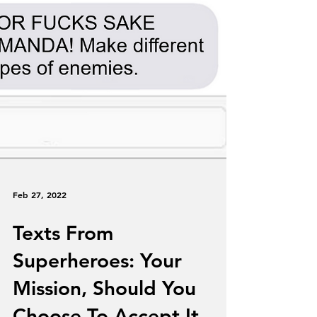
Feb 27, 2022
Texts From
Superheroes: Your