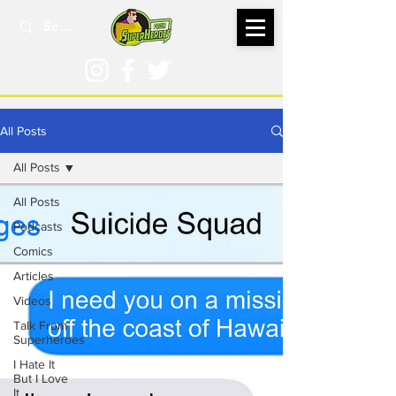
All Posts
All Posts
All Posts
Podcasts
Comics
Articles
Videos
Talk From
Superheroes
I Hate It
But I Love
It