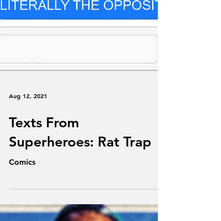
Aug 12, 2021
Texts From
Superheroes: Rat Trap