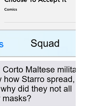
Mission, Should You
Choose To Accept It
Comics