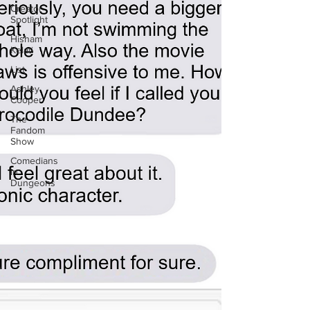
Creator
Spotlight
Hisham
Kelati
List
Ashley
Cooper
The
Fandom
Show
Comedians
in
Dungeons