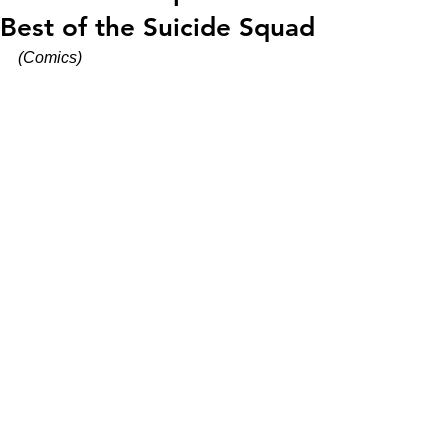
Best of the Suicide Squad
(Comics)