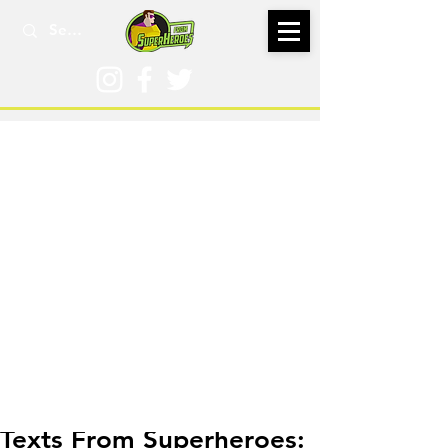
Aug 5, 2021
Texts From Superheroes: