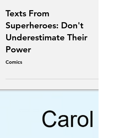
Aug 19, 2025
Texts From
Superheroes: Don't
Underestimate Their
Power
Comics