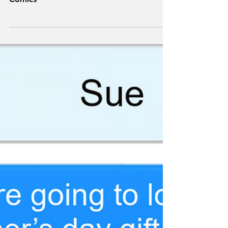
Superheroes: Measure
of a Man
Comics