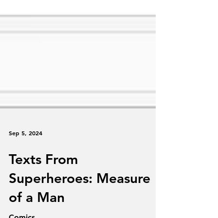
Sep 5, 2024
Texts From