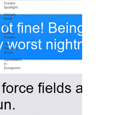
Creator
Spotlight
Hisham
Kelati
List
Ashley
Cooper
The
Fandom
Show
Comedians
in
Dungeons