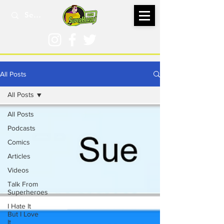
All Posts
All Posts
All Posts
Podcasts
Comics
Articles
Videos
Talk From
Superheroes
I Hate It
But I Love
It