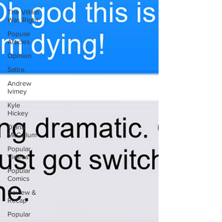
The Villain
Was Right
Popular
Articles
Opinion
Satire
Andrew
Ivimey
Kyle
Hickey
Diana
McCallum
Popular
Videos
Popular
Comics
Review &
Recap
Popular