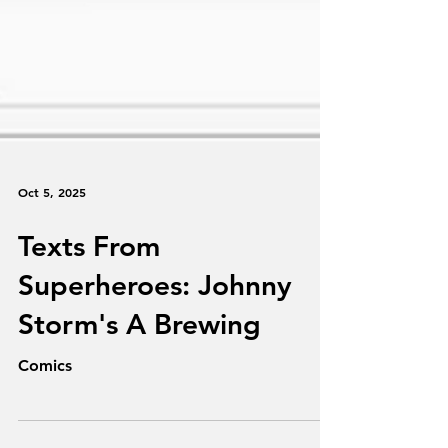
Oct 5, 2025
Texts From
Superheroes: Johnny
Storm's A Brewing
Comics