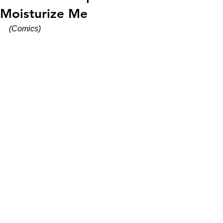
Moisturize Me
(Comics)