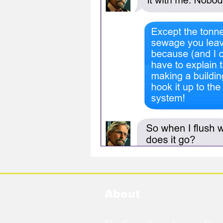
About