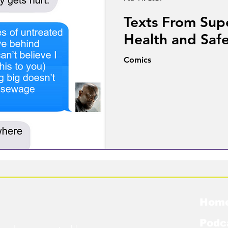
Texts From Sup
Health and Saf
Comics
Hom
Podc