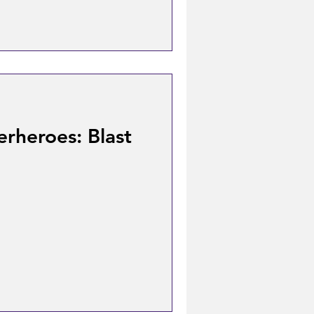
rheroes: Blast