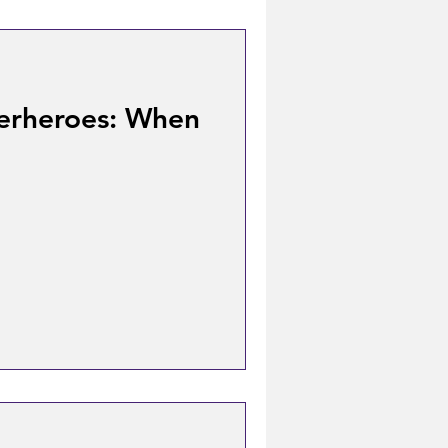
erheroes: When