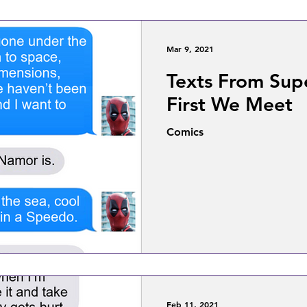
Mar 9, 2021
Texts From Sup
First We Meet
Comics
Feb 11, 2021