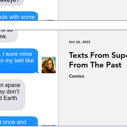
Oct 22, 2023
Texts From Supe
From The Past
Comics