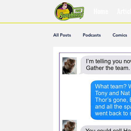
Home
Artic
All Posts
Podcasts
Comics
The Villain Was Right
Popul
Diana McCallum
Popular V
Hisham Kelati
List
Ash