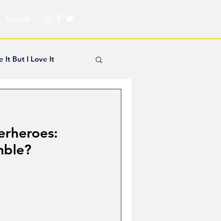
e It But I Love It
yle Hickey
erheroes:
Creator Spotlight
mble?
ns