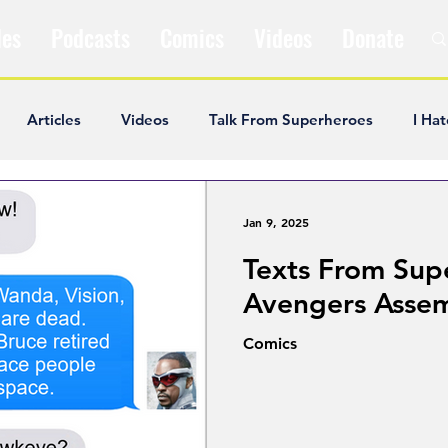
les
Podcasts
Comics
Videos
Donate
Articles
Videos
Talk From Superheroes
I Hat
ar Articles
Opinion
Satire
Andrew Ivimey
K
Jan 9, 2025
Texts From Sup
ideos
Popular Comics
Review & Recap
Popular
Avengers Asse
Comics
ley Cooper
The Fandom Show
Comedians in Dungeo