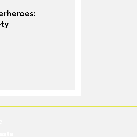
erheroes:
ety
e
asts