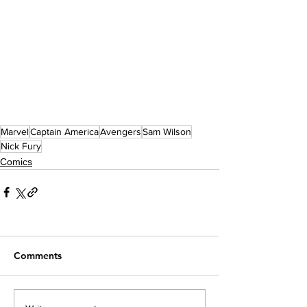
Marvel
Captain America
Avengers
Sam Wilson
Nick Fury
Comics
Comments