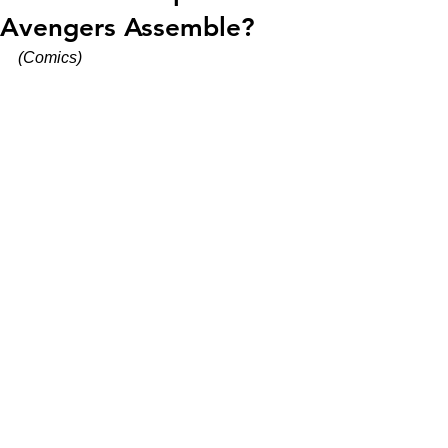
Avengers Assemble?
(Comics)