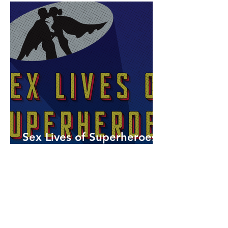
Sex Lives of Superheroes
is Available Now!