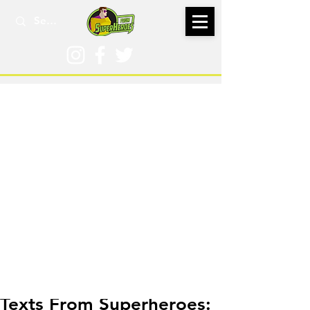
Jan 9, 2025
Texts From Superheroes: