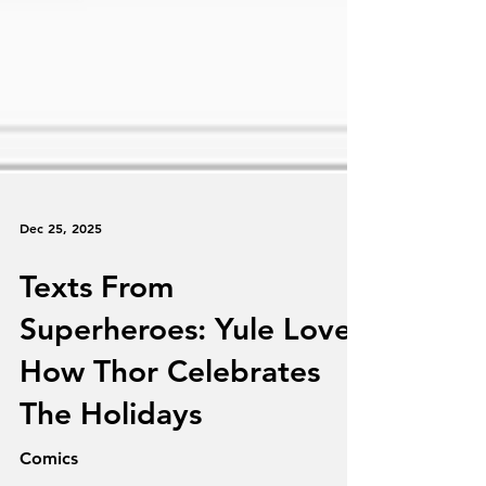
Dec 25, 2025
Texts From
Superheroes: Yule Love
How Thor Celebrates
The Holidays