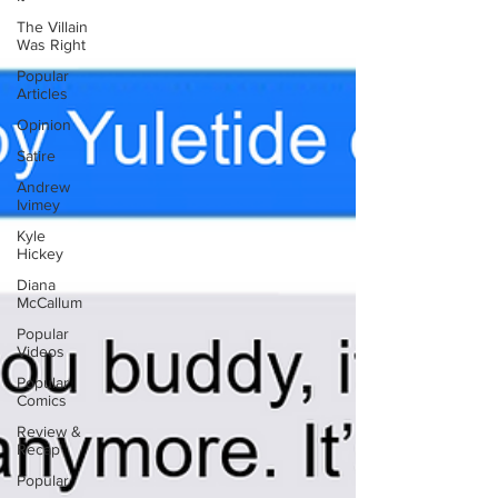
The Villain
Was Right
Popular
Articles
Opinion
Satire
Andrew
Ivimey
Kyle
Hickey
Diana
McCallum
Popular
Videos
Popular
Comics
Review &
Recap
Popular