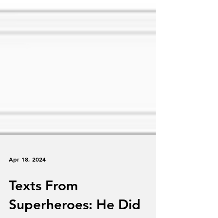
Apr 18, 2024