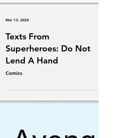
Mar 13, 2025
Texts From
Superheroes: Do Not
Lend A Hand
Comics