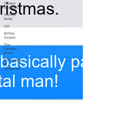
Creator
Spotlight
Hisham
Kelati
List
Ashley
Cooper
The
Fandom
Show
Comedians
in
Dungeons