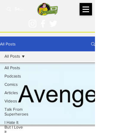
All Posts
All Posts
All Posts
Podcasts
Comics
Articles
Videos
Talk From
Superheroes
I Hate It
But I Love
It