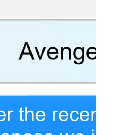
Comics