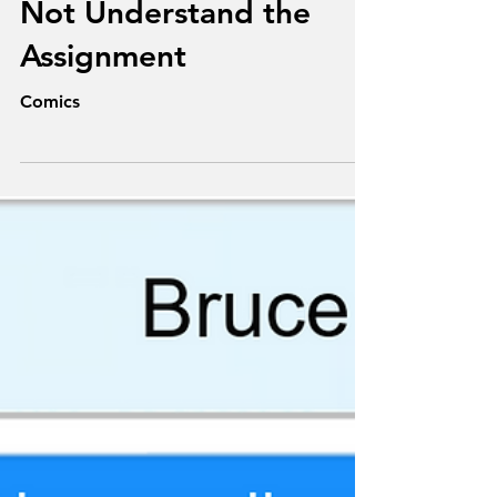
Texts From
Superheroes: He Did
Not Understand the
Assignment
Comics