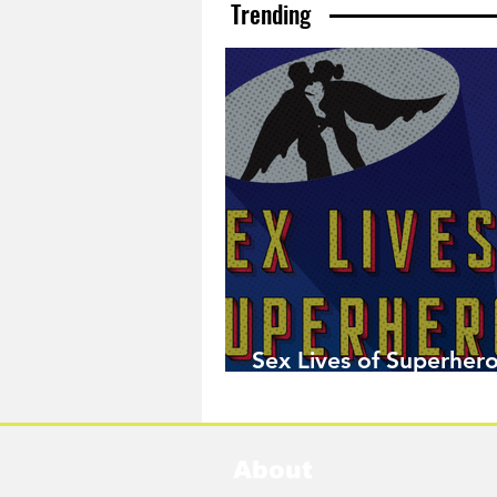
Trending
Sex Lives of Superhero
Available Now!
About