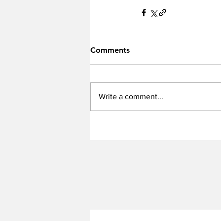
Comments
Write a comment...