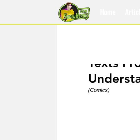
Home
Artic
Apr 18, 2024
Texts Fr
Underst
(Comics)