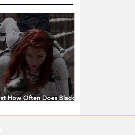
ust How Often Does Black
idow Pose in the MCU?
e