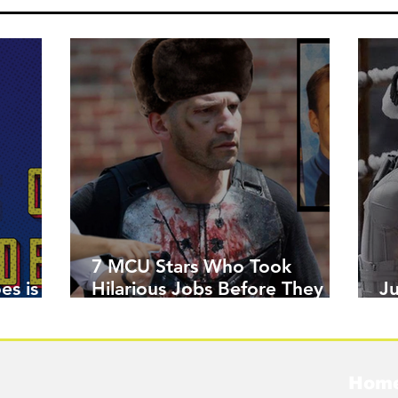
7 MCU Stars Who Took
es is
Hilarious Jobs Before They
J
Were Famous
W
Hom