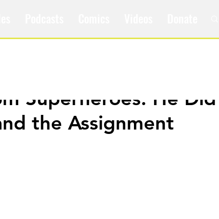
les
Podcasts
Comics
Videos
Donate
om Superheroes: He Did
and the Assignment