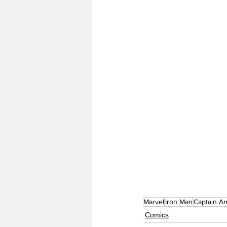
Marvel
Iron Man
Captain A
Comics