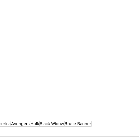
merica
Avengers
Hulk
Black Widow
Bruce Banner