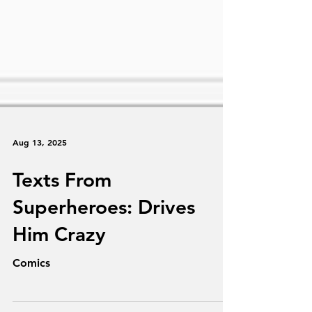
Aug 13, 2025
Texts From
Superheroes: Drives
Him Crazy
Comics