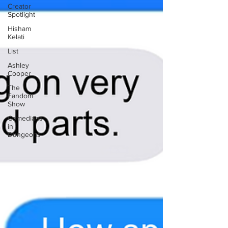
Creator
Spotlight
Hisham
Kelati
List
Ashley
Cooper
The
Fandom
Show
Comedians
in
Dungeons