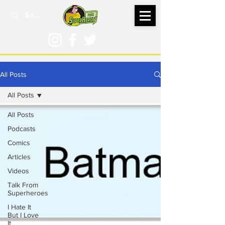
All Posts
All Posts
All Posts
Podcasts
Comics
Articles
Videos
Talk From
Superheroes
I Hate It
But I Love
It