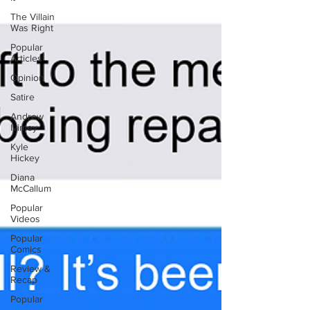
The Villain
Was Right
Popular
Articles
Opinion
Satire
Andrew
Ivimey
Kyle
Hickey
Diana
McCallum
Popular
Videos
Popular
Comics
Review &
Recap
Popular