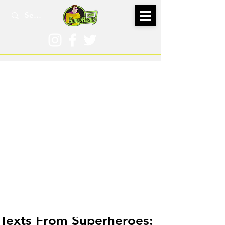
Feb 18, 2021
Texts From Superheroes: