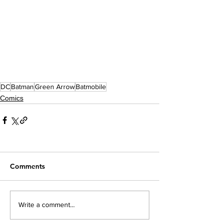
DC
Batman
Green Arrow
Batmobile
Comics
Comments
Write a comment...