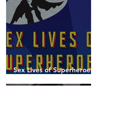
Sex Lives of Superheroes
is Available Now!