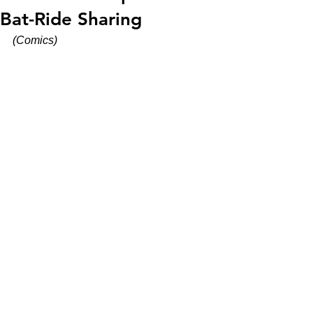
Bat-Ride Sharing
(Comics)