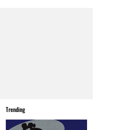
Trending