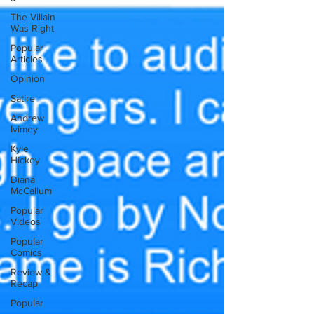
The Villain
Was Right
Popular
Articles
Opinion
Satire
Andrew
Ivimey
Kyle
Hickey
Diana
McCallum
Popular
Videos
Popular
Comics
Review &
Recap
Popular