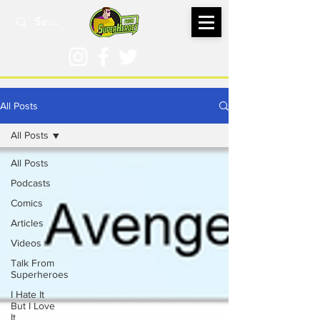
All Posts
All Posts
All Posts
Podcasts
Comics
Articles
Videos
Talk From
Superheroes
I Hate It
But I Love
It