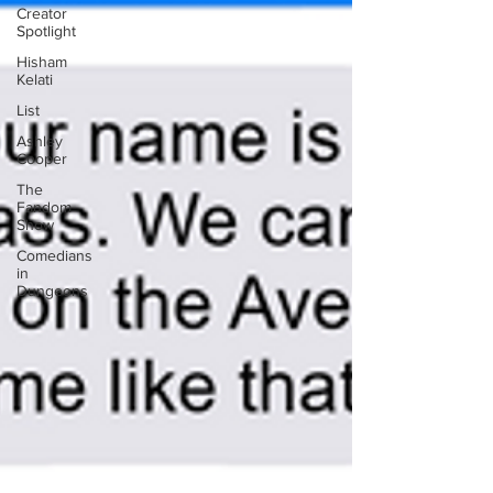
Creator
Spotlight
Hisham
Kelati
List
Ashley
Cooper
The
Fandom
Show
Comedians
in
Dungeons