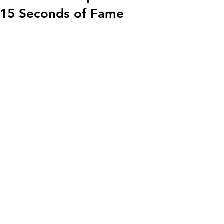
15 Seconds of Fame