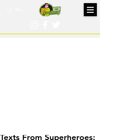
May 2, 2019
Texts From Superheroes: