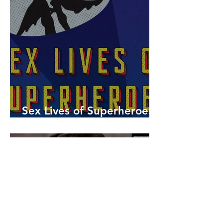
Sex Lives of Superheroes
is Available Now!