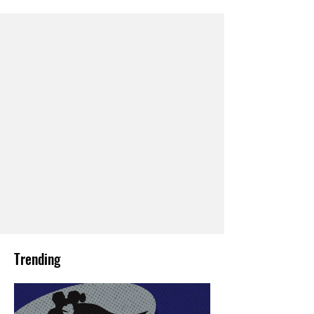
Trending