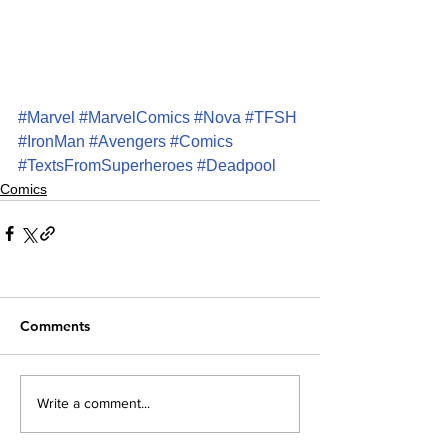
#Marvel
#MarvelComics
#Nova
#TFSH
#IronMan
#Avengers
#Comics
#TextsFromSuperheroes
#Deadpool
Comics
Comments
Write a comment...