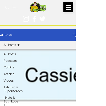
All Posts
All Posts
All Posts
Podcasts
Comics
Articles
Videos
Talk From
Superheroes
I Hate It
But I Love
It