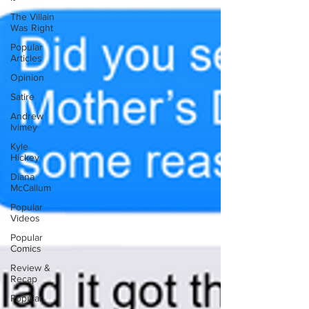
The Villain
Was Right
Popular
Articles
Opinion
Satire
Andrew
Ivimey
Kyle
Hickey
Diana
McCallum
Popular
Videos
Popular
Comics
Review &
Recap
Popular