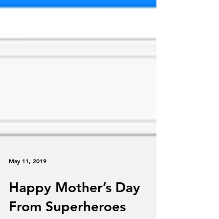
May 11, 2019
Happy Mother’s Day