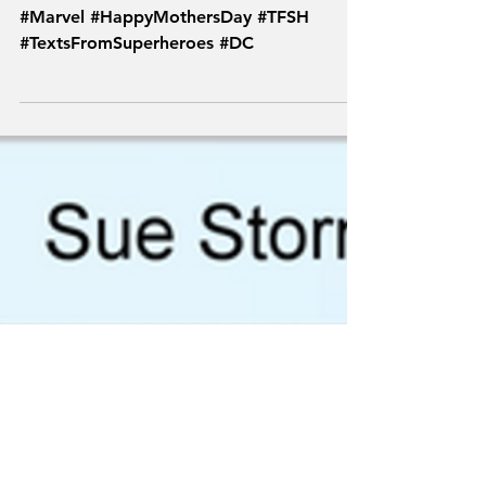
From Superheroes
#Marvel #HappyMothersDay #TFSH
#TextsFromSuperheroes #DC