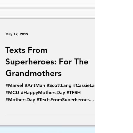
May 12, 2019
Texts From
Superheroes: For The
Grandmothers
#Marvel #AntMan #ScottLang #CassieLang
#MCU #HappyMothersDay #TFSH
#MothersDay #TextsFromSuperheroes
#Antman