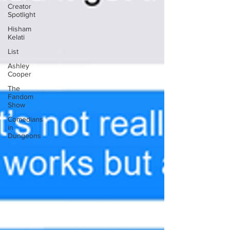
Creator
Spotlight
Hisham
Kelati
List
Ashley
Cooper
The
Fandom
Show
Comedians
in
Dungeons