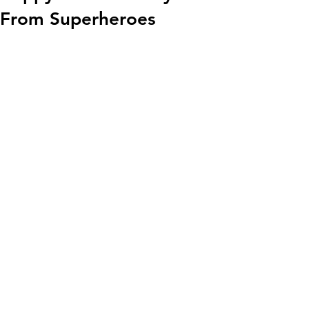
From Superheroes