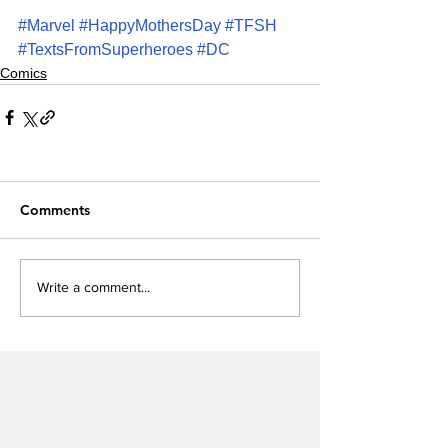
#Marvel
#HappyMothersDay
#TFSH
#TextsFromSuperheroes
#DC
Comics
Comments
Write a comment...