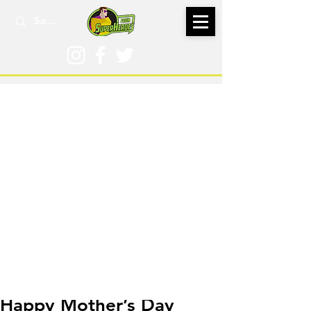
May 11, 2019
Happy Mother’s Day