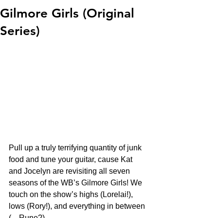
Gilmore Girls (Original
Series)
Pull up a truly terrifying quantity of junk 
food and tune your guitar, cause Kat 
and Jocelyn are revisiting all seven 
seasons of the WB’s Gilmore Girls! We 
touch on the show’s highs (Lorelai!), 
lows (Rory!), and everything in between 
(…Rune?)  