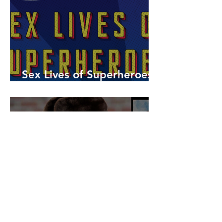
Sex Lives of Superheroes
is Available Now!
7 MCU Stars Who Took