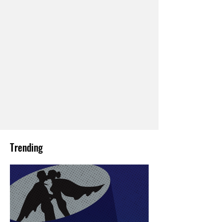
Trending