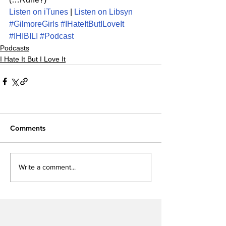
Listen on iTunes
 | 
Listen on Libsyn
#GilmoreGirls
#IHateItButILoveIt
#IHIBILI
#Podcast
Podcasts
I Hate It But I Love It
Comments
Write a comment...