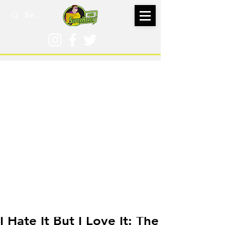
Apr 5, 2017
I Hate It But I Love It: The