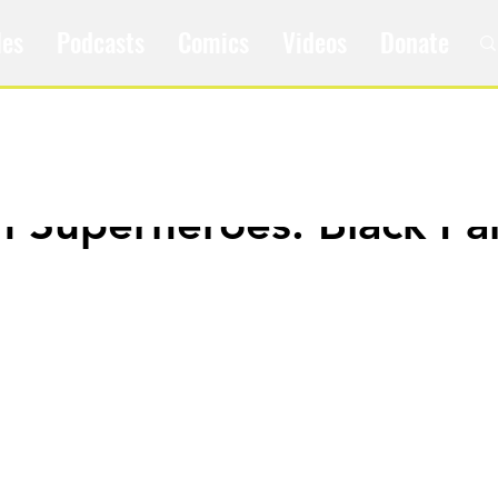
les
Podcasts
Comics
Videos
Donate
m Superheroes: Black Pa