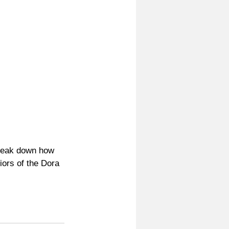
reak down how 
iors of the Dora 