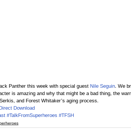
ack Panther this week with special guest 
Nile Seguin
. We b
cter is amazing and why that might be a bad thing, the warr
 Serkis, and Forest Whitaker’s aging process.
Direct Download
ast
#TalkFromSuperheroes
#TFSH
perheroes