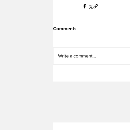
Comments
Write a comment...