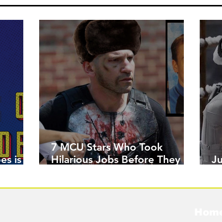
7 MCU Stars Who Took
es is
Hilarious Jobs Before They
J
Were Famous
W
Hom