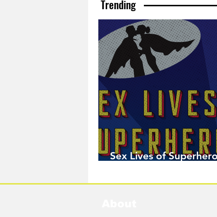
Trending
Sex Lives of Superhero
Available Now!
About