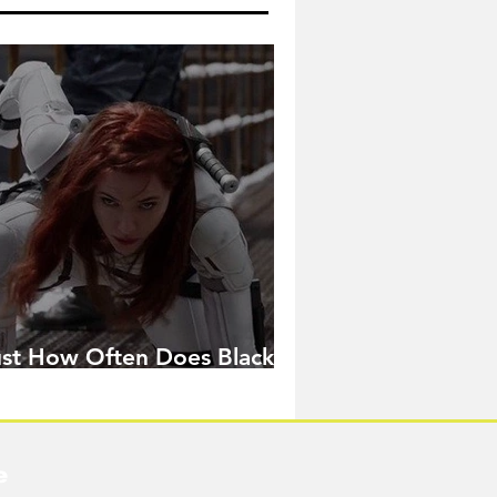
ust How Often Does Black
idow Pose in the MCU?
e