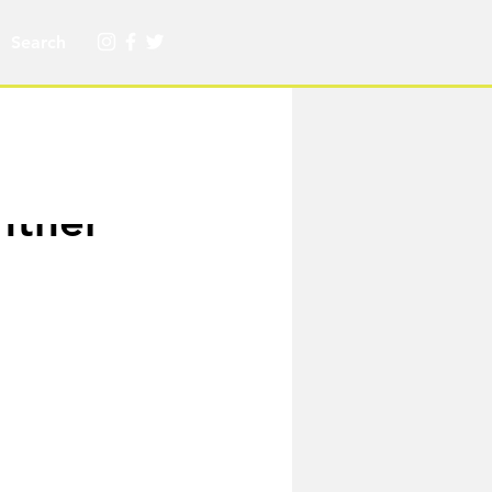
nther