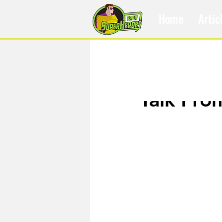
Home
Artic
Feb 19, 2018
Talk Fro