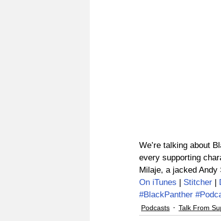
We’re talking about Bl
every supporting chara
Milaje, a jacked Andy
On iTunes
 | 
Stitcher
 | 
#BlackPanther
#Podc
Podcasts
Talk From Su