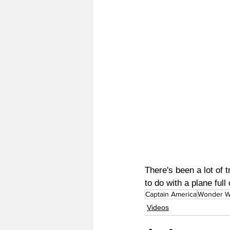
There's been a lot of 
to do with a plane ful
Captain America
Wonder 
Videos