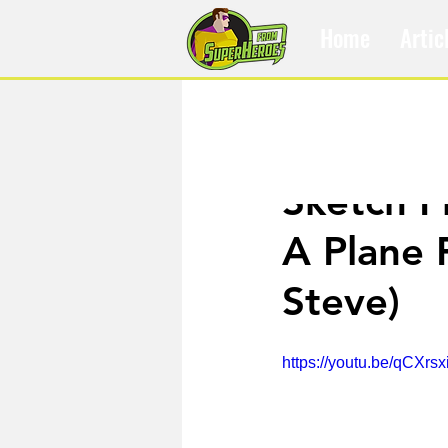
Home
Artic
Jul 25, 2017
Sketch F
A Plane 
Steve)
https://youtu.be/qCXr