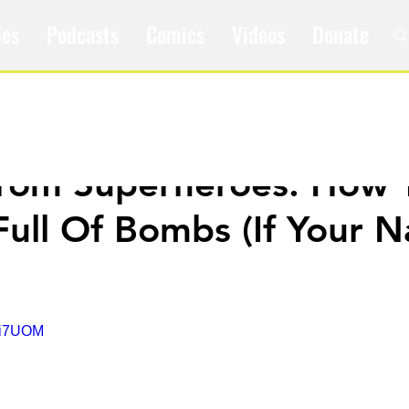
les
Podcasts
Comics
Videos
Donate
rom Superheroes: How T
Full Of Bombs (If Your N
sxi7UOM