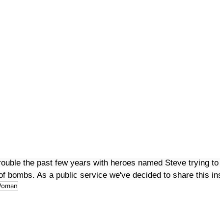
trouble the past few years with heroes named Steve trying to 
l of bombs. As a public service we've decided to share this in
Woman