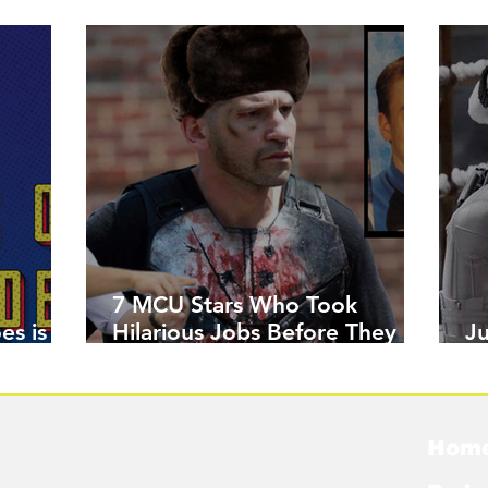
7 MCU Stars Who Took
es is
Hilarious Jobs Before They
J
Were Famous
W
Hom