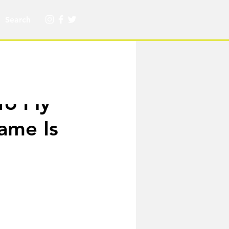
o Fly
ame Is