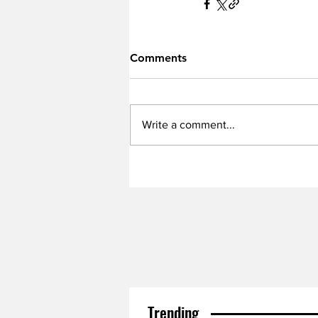
Comments
Write a comment...
Trending