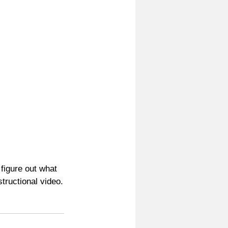
figure out what 
structional video.