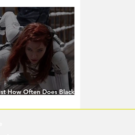
ust How Often Does Black
idow Pose in the MCU?
e