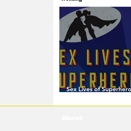
Sex Lives of Superhero
Available Now!
About