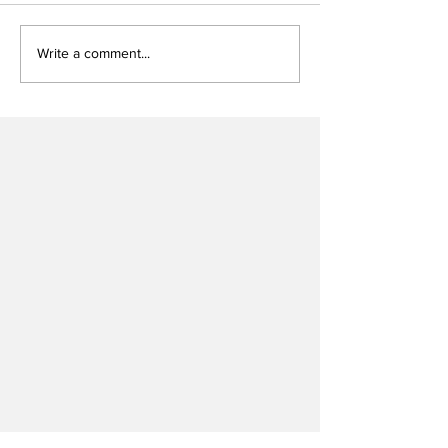
Write a comment...