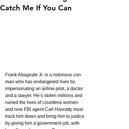
Catch Me If You Can
Frank Abagnale Jr. is a notorious con-
man who has endangered lives by 
impersonating an airline pilot, a doctor 
and a lawyer. He’s stolen millions and 
ruined the lives of countless women 
and now FBI agent Carl Hanratty must 
track him down and bring him to justice 
by giving him a government job, with 