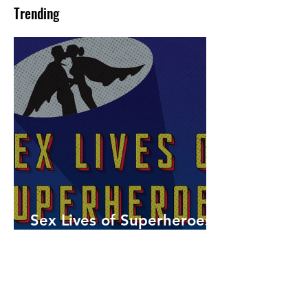
Trending
Sex Lives of Superheroes
is Available Now!