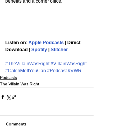
benefits and a corner office. 
Listen on: 
Apple Podcasts
 | Direct 
Download | 
Spotify
 | 
Stitcher
#TheVillainWasRight
#VillainWasRight
#CatchMeIfYouCan
#Podcast
#VWR
Podcasts
The Villain Was Right
Comments