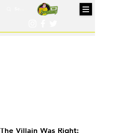
Jan 9, 2020
The Villain Was Right: