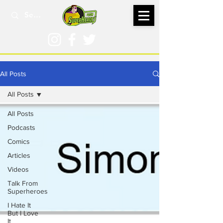
All Posts
All Posts
All Posts
Podcasts
Comics
Articles
Videos
Talk From
Superheroes
I Hate It
But I Love
It