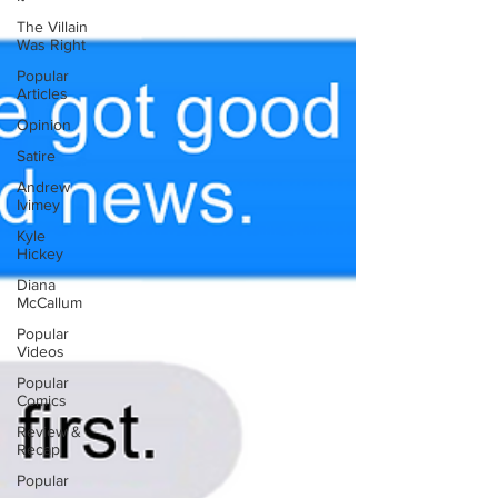
The Villain
Was Right
Popular
Articles
Opinion
Satire
Andrew
Ivimey
Kyle
Hickey
Diana
McCallum
Popular
Videos
Popular
Comics
Review &
Recap
Popular