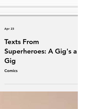
Apr 23
Texts From
Superheroes: A Gig's a
Gig
Comics