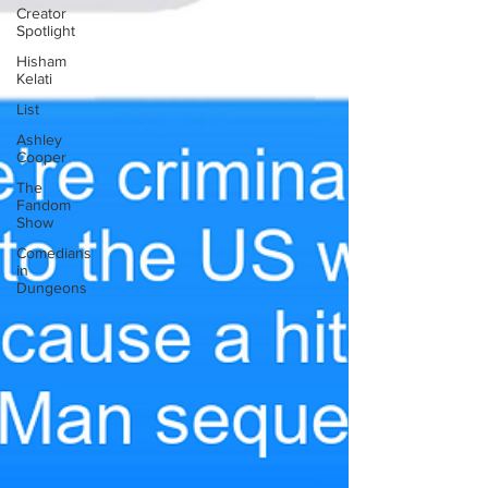
Creator
Spotlight
Hisham
Kelati
List
Ashley
Cooper
The
Fandom
Show
Comedians
in
Dungeons