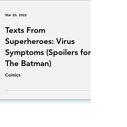
Mar 20, 2022
Texts From
Superheroes: Virus
Symptoms (Spoilers for
The Batman)
Comics