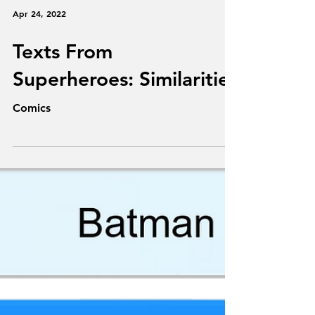
Apr 24, 2022
Texts From
Superheroes: Similarities
Comics