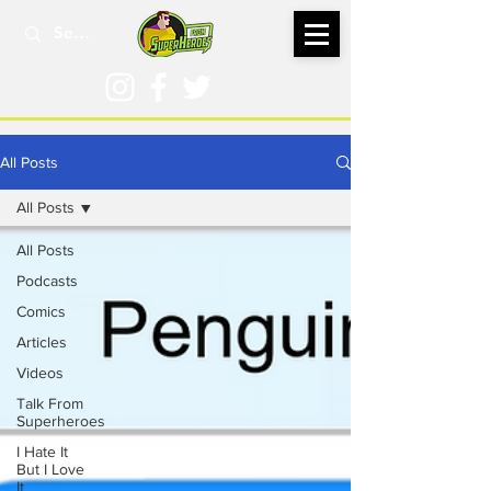
All Posts
All Posts
All Posts
Podcasts
Comics
Articles
Videos
Talk From
Superheroes
I Hate It
But I Love
It