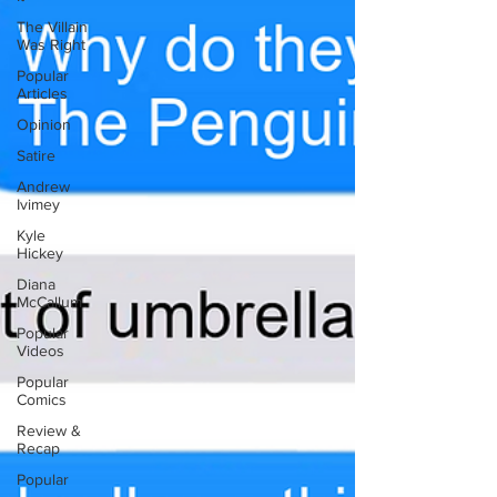
The Villain
Was Right
Popular
Articles
Opinion
Satire
Andrew
Ivimey
Kyle
Hickey
Diana
McCallum
Popular
Videos
Popular
Comics
Review &
Recap
Popular