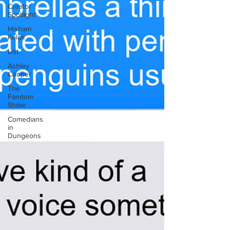
Creator
Spotlight
Hisham
Kelati
List
Ashley
Cooper
The
Fandom
Show
Comedians
in
Dungeons