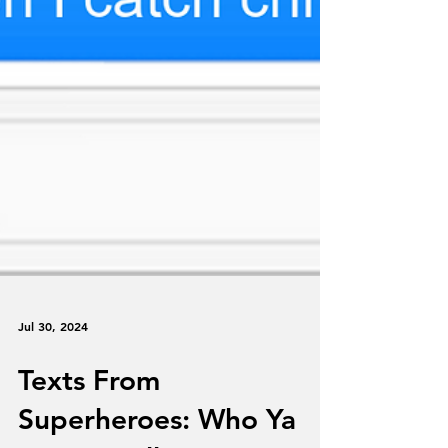
Jul 30, 2024
Texts From