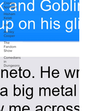
Creator
Spotlight
Hisham
Kelati
List
Ashley
Cooper
The
Fandom
Show
Comedians
in
Dungeons