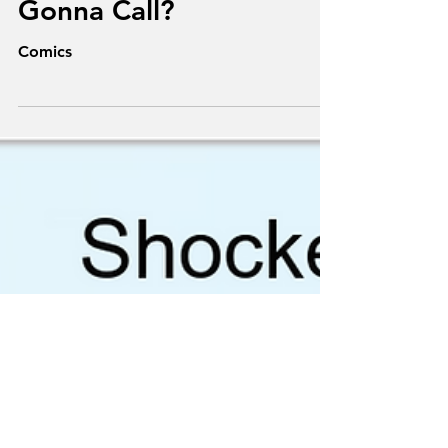
Superheroes: Who Ya
Gonna Call?
Comics