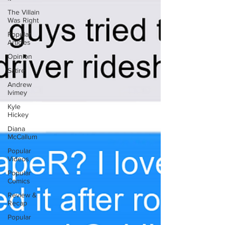
The Villain
Was Right
Popular
Articles
Opinion
Satire
Andrew
Ivimey
Kyle
Hickey
Diana
McCallum
Popular
Videos
Popular
Comics
Review &
Recap
Popular