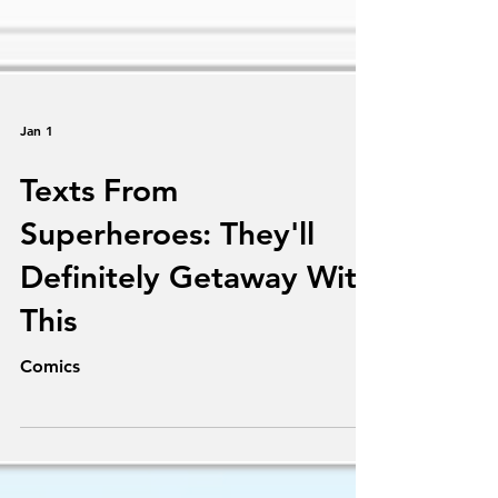
Jan 1
Texts From
Superheroes: They'll
Definitely Getaway With
This
Comics