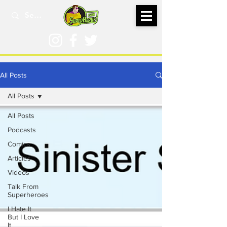
All Posts
All Posts
All Posts
Podcasts
Comics
Articles
Videos
Talk From
Superheroes
I Hate It
But I Love
It