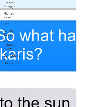
Creator
Spotlight
Hisham
Kelati
List
Ashley
Cooper
The
Fandom
Show
Comedians
in
Dungeons