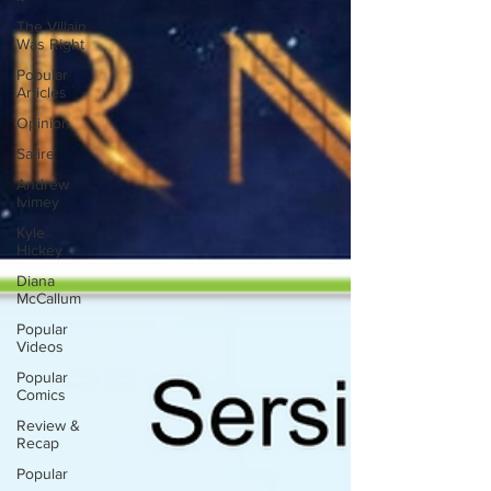
The Villain
Was Right
Popular
Articles
Opinion
Satire
Andrew
Ivimey
Kyle
Hickey
Diana
McCallum
Popular
Videos
Popular
Comics
Review &
Recap
Popular