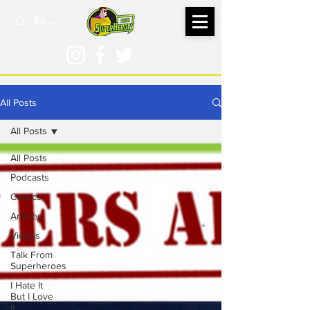
All Posts
All Posts
All Posts
Podcasts
Comics
Articles
Videos
Talk From
Superheroes
I Hate It
But I Love
It