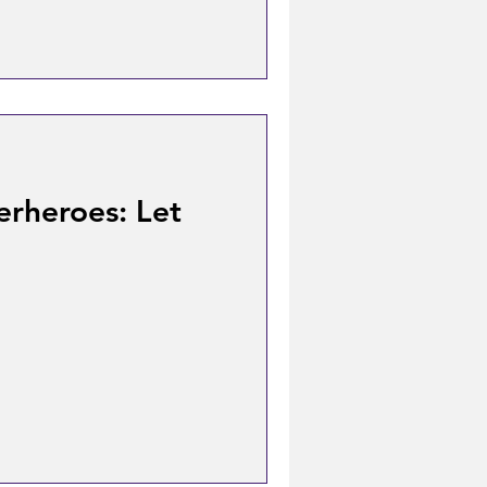
erheroes: Let