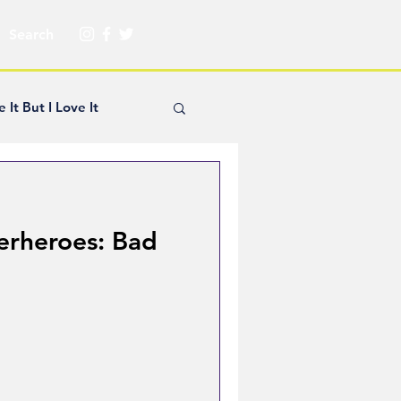
e It But I Love It
yle Hickey
erheroes: Bad
Creator Spotlight
ns