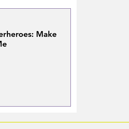
erheroes: Make
Me