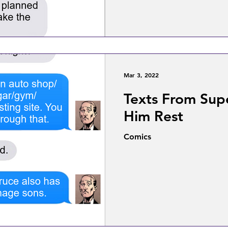
Mar 3, 2022
Texts From Sup
Him Rest
Comics