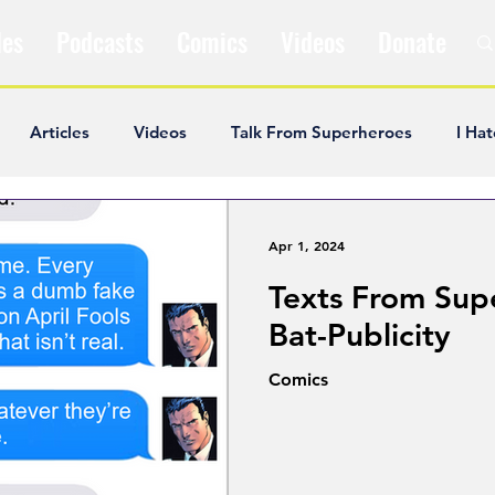
les
Podcasts
Comics
Videos
Donate
Articles
Videos
Talk From Superheroes
I Hat
ar Articles
Opinion
Satire
Andrew Ivimey
K
Apr 1, 2024
Texts From Sup
ideos
Popular Comics
Review & Recap
Popular
Bat-Publicity
Comics
ley Cooper
The Fandom Show
Comedians in Dungeo