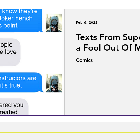
Feb 6, 2022
Texts From Sup
a Fool Out Of 
Comics