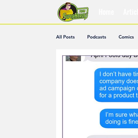
Home
Artic
All Posts
Podcasts
Comics
The Villain Was Right
Popul
Diana McCallum
Popular V
Hisham Kelati
List
Ash