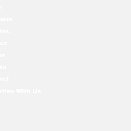
e
asts
les
cs
os
te
act
rtise With Us