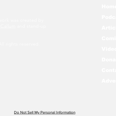
Hom
Podc
ork was created by
cCallum
and stand-up
Artic
Comi
l rights reserved.
Vide
Dona
Cont
Adve
Do Not Sell My Personal Information