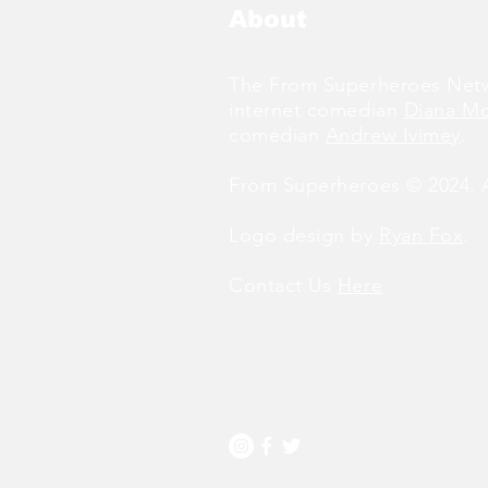
About
The From Superheroes Netw
internet comedian
Diana M
comedian
Andrew Ivimey
.
From Superheroes © 2024. Al
Logo design by
Ryan Fox
.
Contact Us
Here