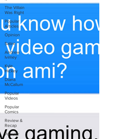
The Villain
Was Right
Popular
Articles
Opinion
Satire
Andrew
Ivimey
Kyle
Hickey
Diana
McCallum
Popular
Videos
Popular
Comics
Review &
Recap
Popular