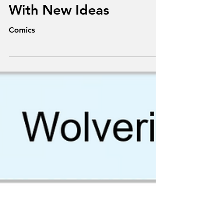
Texts From
Superheroes: Playing
With New Ideas
Comics