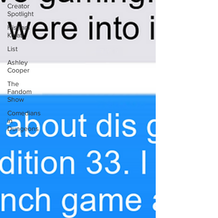
Creator
Spotlight
Hisham
Kelati
List
Ashley
Cooper
The
Fandom
Show
Comedians
in
Dungeons