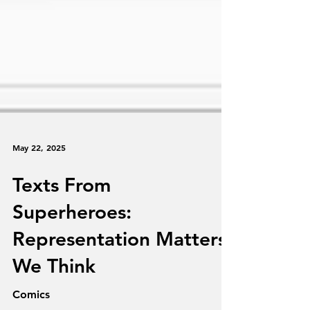
May 22, 2025
Texts From
Superheroes:
Representation Matters,
We Think