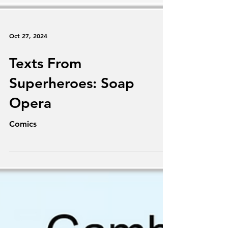
Oct 27, 2024
Texts From
Superheroes: Soap
Opera
Comics