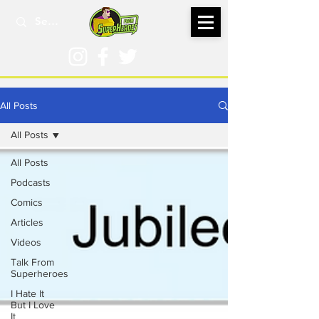
All Posts
All Posts
All Posts
Podcasts
Comics
Articles
Videos
Talk From
Superheroes
I Hate It
But I Love
It