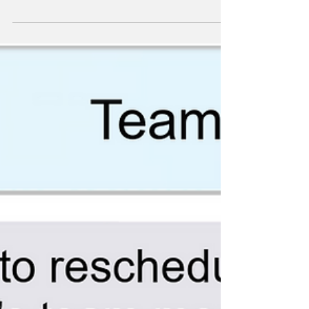
Comics