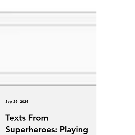
Sep 29, 2024