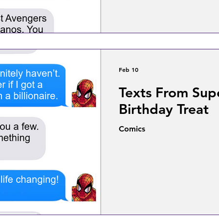
Feb 10
Texts From Sup
Birthday Treat
Comics