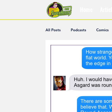
Home
Artic
All Posts
Podcasts
Comics
The Villain Was Right
Popul
Diana McCallum
Popular V
Hisham Kelati
List
Ash