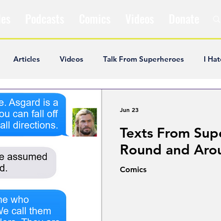
les
Podcasts
Comics
Videos
Donate
Articles
Videos
Talk From Superheroes
I Hat
ar Articles
Opinion
Satire
Andrew Ivimey
K
Jun 23
Texts From Sup
ideos
Popular Comics
Review & Recap
Popular
Round and Aro
Comics
ley Cooper
The Fandom Show
Comedians in Dungeo