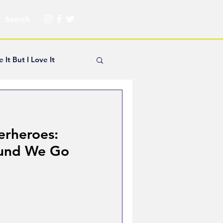
e It But I Love It
yle Hickey
erheroes:
Creator Spotlight
und We Go
ns