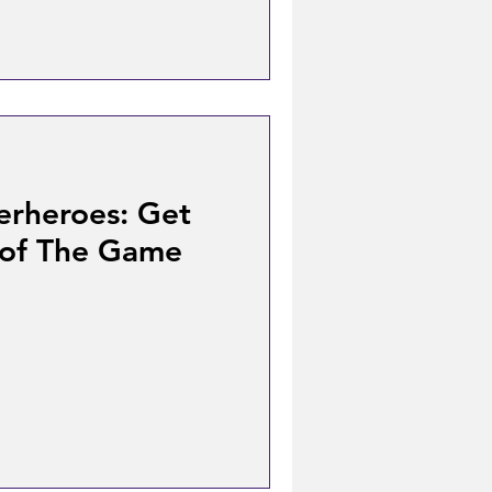
erheroes: Get
 of The Game