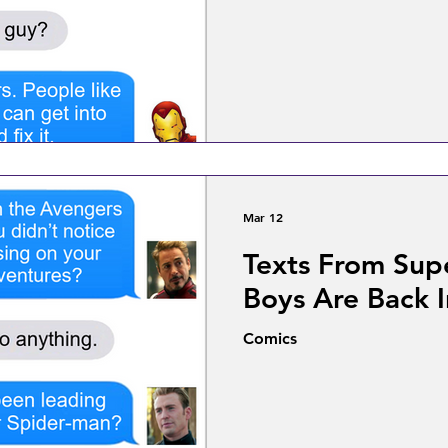
Mar 12
Texts From Sup
Boys Are Back 
Comics