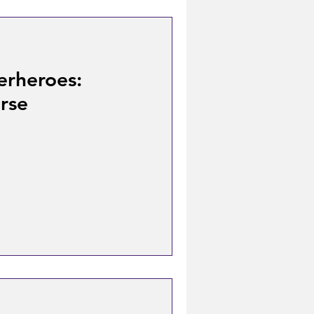
erheroes:
rse