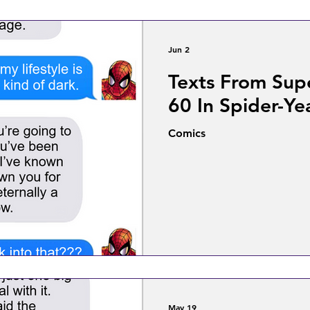
Jun 2
Texts From Sup
60 In Spider-Ye
Comics
May 19