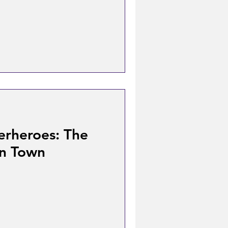
erheroes: The
In Town