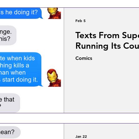
Feb 5
Texts From Sup
Running Its Cou
Comics
Jan 22