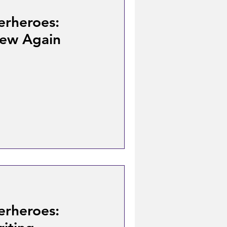
erheroes:
New Again
erheroes: