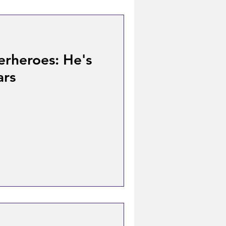
erheroes: He's
ars