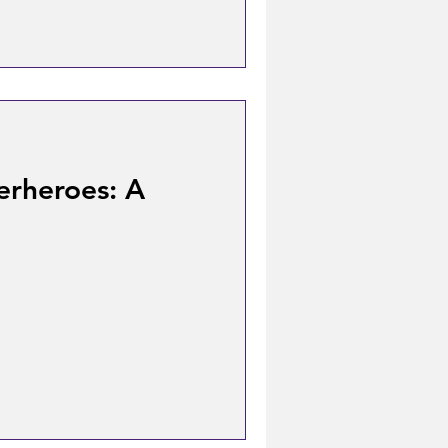
erheroes: A