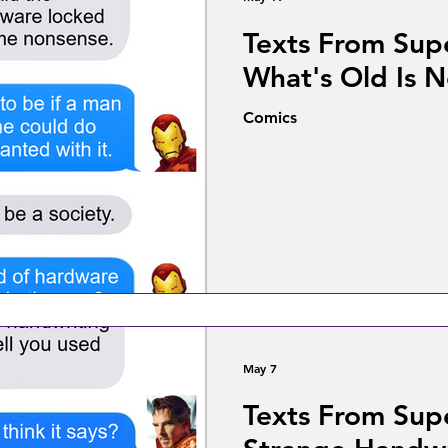
Texts From Sup
What's Old Is 
Comics
May 7
Texts From Sup