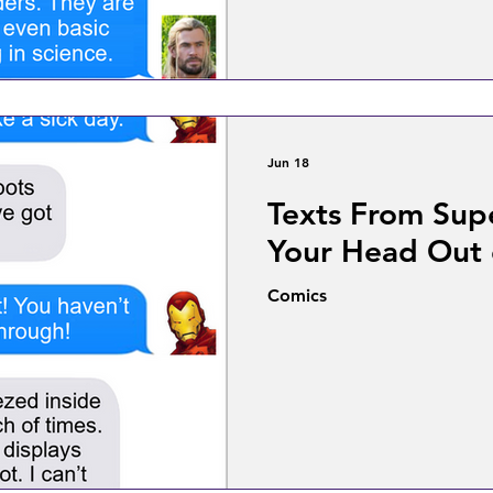
Jun 18
Texts From Sup
Your Head Out
Comics