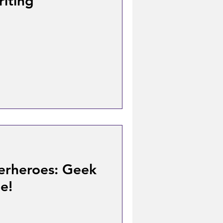
iting
erheroes: Geek
e!