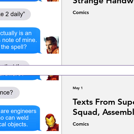
Strange Handwr
Comics
May 1
Texts From Sup
Squad, Assembl
Comics