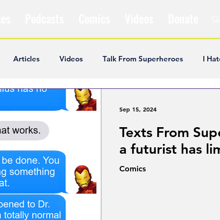
les
Podcasts
Comics
Videos
Donate
Articles
Videos
Talk From Superheroes
I Hat
ar Articles
Opinion
Satire
Andrew Ivimey
K
Sep 15, 2024
Texts From Sup
ideos
Popular Comics
Review & Recap
Popular
a futurist has li
Comics
ley Cooper
The Fandom Show
Comedians in Dungeo