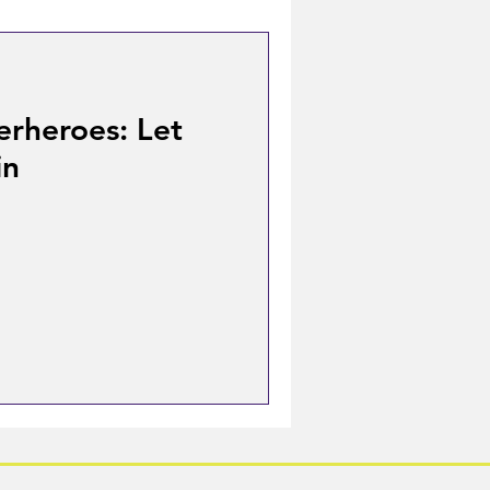
erheroes: Let
in