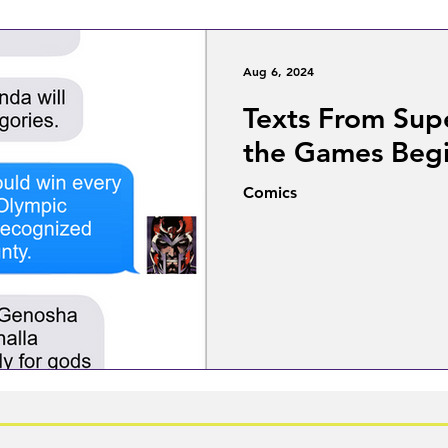
Aug 6, 2024
Texts From Sup
the Games Beg
Comics