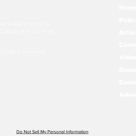
Hom
Podc
ork was created by
cCallum
and stand-up
Artic
Comi
l rights reserved.
Vide
Dona
Cont
Adve
Do Not Sell My Personal Information