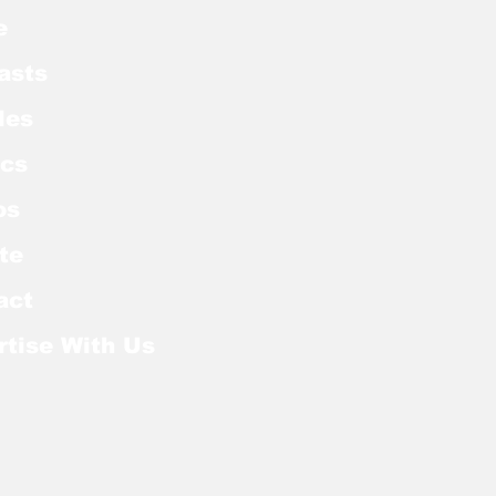
e
asts
les
cs
os
te
act
rtise With Us