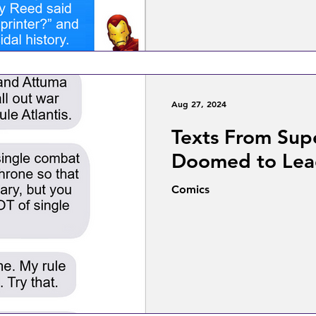
Aug 27, 2024
Texts From Sup
Doomed to Le
Comics