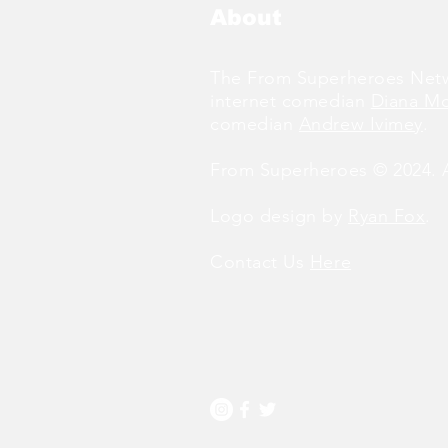
About
The From Superheroes Netw
internet comedian
Diana M
comedian
Andrew Ivimey
.
From Superheroes © 2024. Al
Logo design by
Ryan Fox
.
Contact Us
Here