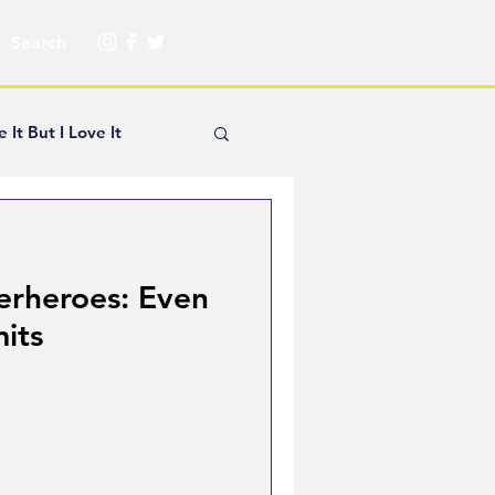
e It But I Love It
yle Hickey
erheroes: Even
Creator Spotlight
mits
ns