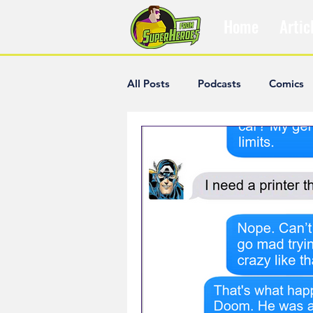
Home
Artic
All Posts
Podcasts
Comics
The Villain Was Right
Popul
Diana McCallum
Popular V
Hisham Kelati
List
Ash