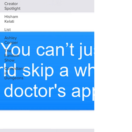
Creator
Spotlight
Hisham
Kelati
List
Ashley
Cooper
The
Fandom
Show
Comedians
in
Dungeons