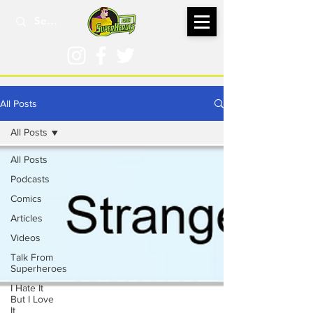
All Posts
All Posts
All Posts
Podcasts
Comics
Articles
Videos
Talk From
Superheroes
I Hate It
But I Love
It