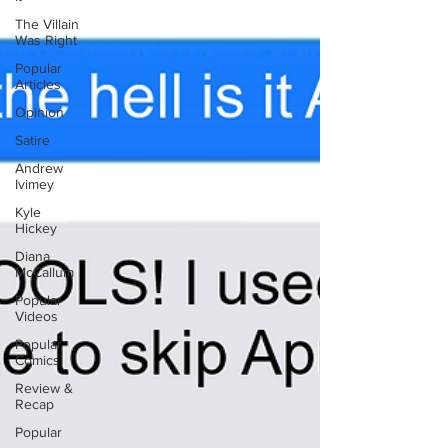
The Villain
Was Right
Popular
Articles
Opinion
Satire
Andrew
Ivimey
Kyle
Hickey
Diana
McCallum
Popular
Videos
Popular
Comics
Review &
Recap
Popular