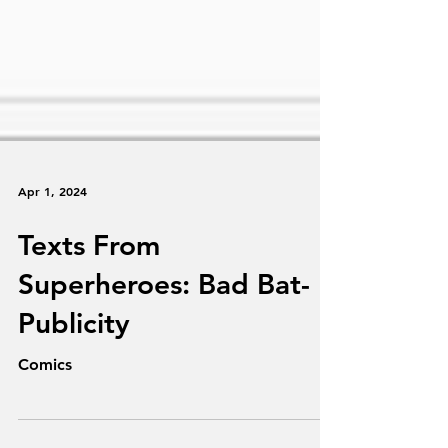
Apr 1, 2024
Texts From
Superheroes: Bad Bat-
Publicity
Comics