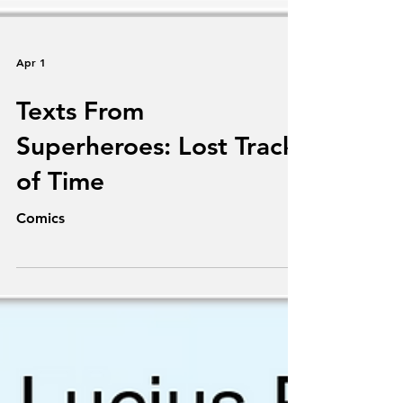
Apr 1
Texts From
Superheroes: Lost Track
of Time
Comics