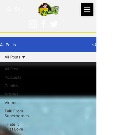
All Posts
All Posts
All Posts
Podcasts
Comics
Articles
Videos
Talk From
Superheroes
I Hate It
But I Love
It