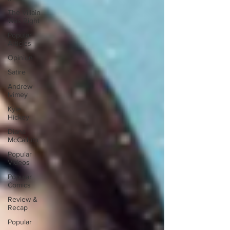
The Villain
Was Right
Popular
Articles
Opinion
Satire
Andrew
Ivimey
Kyle
Hickey
Diana
McCallum
Popular
Videos
Popular
Comics
Review &
Recap
Popular