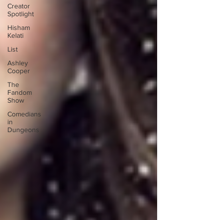
Creator
Spotlight
Hisham
Kelati
List
Ashley
Cooper
The
Fandom
Show
Comedians
in
Dungeons