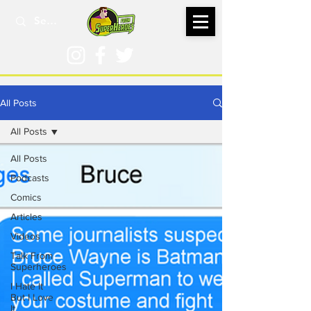
All Posts
All Posts
All Posts
Podcasts
Comics
Articles
Videos
Talk From
Superheroes
I Hate It
But I Love
It