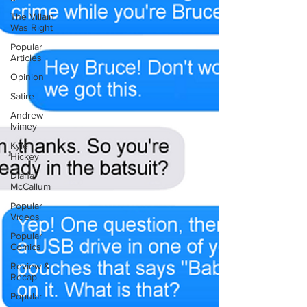
The Villain
Was Right
Popular
Articles
Opinion
Satire
Andrew
Ivimey
Kyle
Hickey
Diana
McCallum
Popular
Videos
Popular
Comics
Review &
Recap
Popular