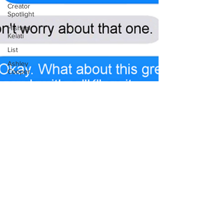
Creator
Spotlight
Hisham
Kelati
List
Ashley
Cooper
The
Fandom
Show
Comedians
in
Dungeons