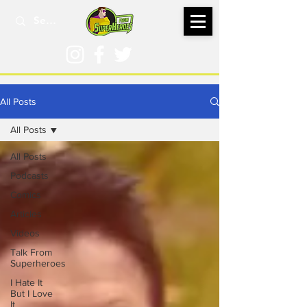
All Posts
All Posts
All Posts
Podcasts
Comics
Articles
Videos
Talk From
Superheroes
I Hate It
But I Love
It