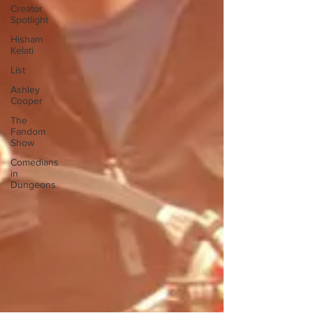
Creator
Spotlight
Hisham
Kelati
List
Ashley
Cooper
The
Fandom
Show
Comedians
in
Dungeons