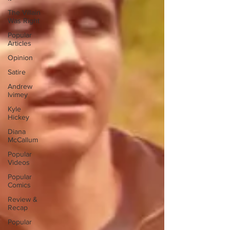
The Villain
Was Right
Popular
Articles
Opinion
Satire
Andrew
Ivimey
Kyle
Hickey
Diana
McCallum
Popular
Videos
Popular
Comics
Review &
Recap
Popular