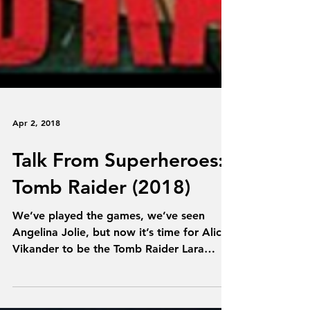
Apr 2, 2018
Talk From Superheroes:
Tomb Raider (2018)
We’ve played the games, we’ve seen
Angelina Jolie, but now it’s time for Alicia
Vikander to be the Tomb Raider Lara
Croft. We’re talking...