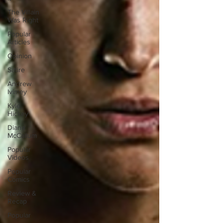
The Villain
Was Right
Popular
Articles
Opinion
Satire
Andrew
Ivimey
Kyle
Hickey
Diana
McCallum
Popular
Videos
Popular
Comics
Review &
Recap
Popular