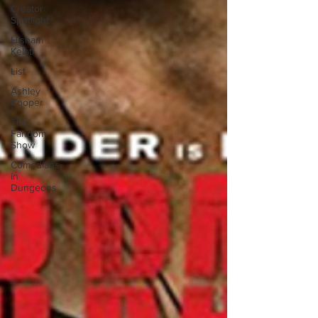
Creator
Spotlight
Hisham
Kelati
List
Ashley
Cooper
The
Fandom
Show
Comedians
in
Dungeons