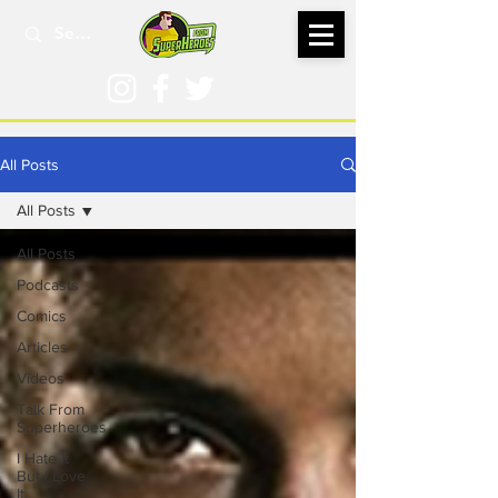
All Posts
All Posts
All Posts
Podcasts
Comics
Articles
Videos
Talk From
Superheroes
I Hate It
But I Love
It