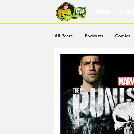
Home
Artic
All Posts
Podcasts
Comics
The Villain Was Right
Popul
Diana McCallum
Popular V
Hisham Kelati
List
Ash