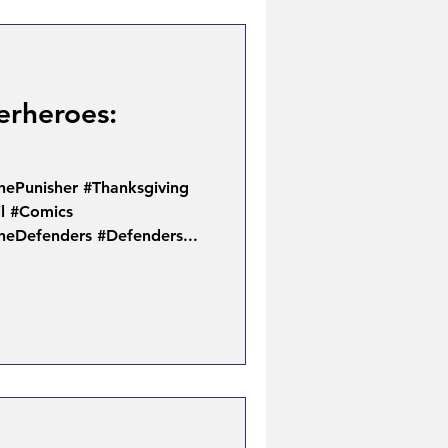
erheroes:
hePunisher #Thanksgiving
l #Comics
heDefenders #Defenders...