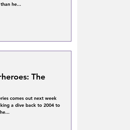
than he...
rheroes: The
eries comes out next week
aking a dive back to 2004 to
he...