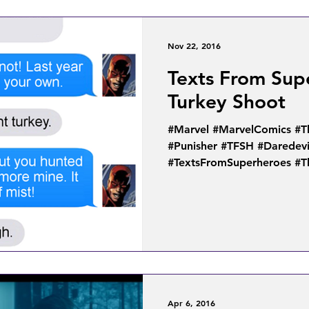
Nov 22, 2016
Texts From Sup
Turkey Shoot
#Marvel #MarvelComics #T
#Punisher #TFSH #Daredevi
#TextsFromSuperheroes #T
Apr 6, 2016