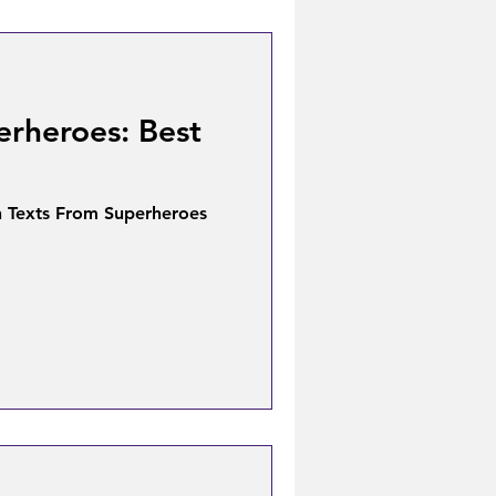
erheroes: Best
n Texts From Superheroes