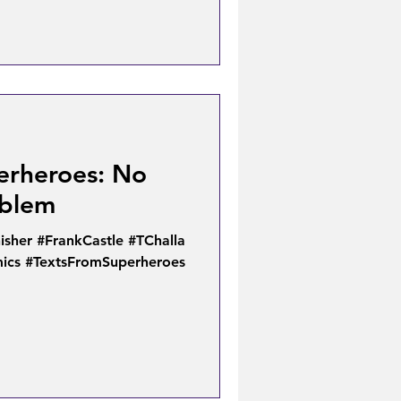
erheroes: No
oblem
isher #FrankCastle #TChalla
ics #TextsFromSuperheroes