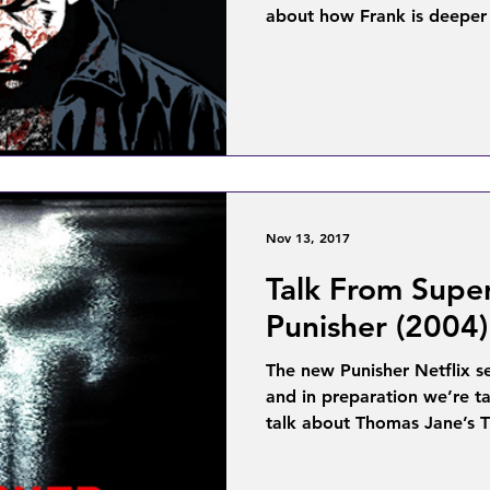
about how Frank is deeper 
Nov 13, 2017
Talk From Supe
Punisher (2004)
The new Punisher Netflix s
and in preparation we’re t
talk about Thomas Jane’s T