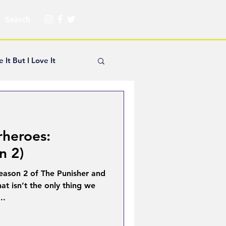
e It But I Love It
yle Hickey
rheroes:
Creator Spotlight
n 2)
eason 2 of The Punisher and
ns
at isn’t the only thing we
..