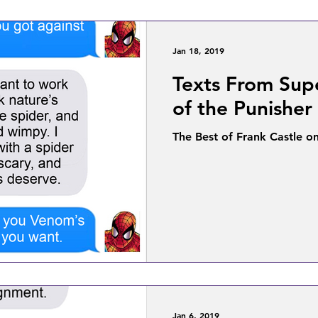
Jan 18, 2019
Texts From Sup
of the Punisher
The Best of Frank Castle o
Jan 6, 2019