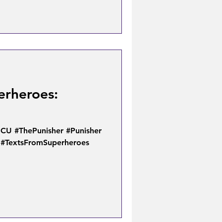
erheroes:
U #ThePunisher #Punisher
 #TextsFromSuperheroes