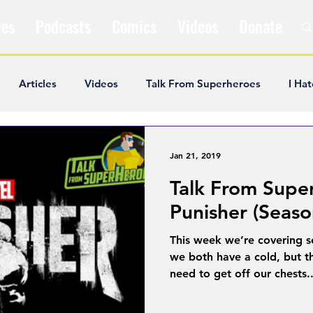
les
Podcasts
Comics
Videos
Donate
Articles
Videos
Talk From Superheroes
I Hat
ar Articles
Opinion
Satire
Andrew Ivimey
K
Jan 21, 2019
Talk From Supe
ideos
Popular Comics
Review & Recap
Popular
Punisher (Seaso
This week we’re covering s
ley Cooper
The Fandom Show
Comedians in Dungeo
we both have a cold, but th
need to get off our chests..