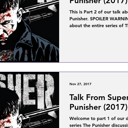
Punisher (2017)
This is Part 2 of our talk a
Punisher. SPOILER WARNING
about the entire series of T
Nov 27, 2017
Talk From Supe
Punisher (2017)
Welcome to part 1 of our di
series The Punisher discuss