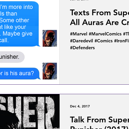
Texts From Sup
All Auras Are C
#Marvel #MarvelComics #T
#Daredevil #Comics #IronF
#Defenders
Dec 4, 2017
Talk From Supe