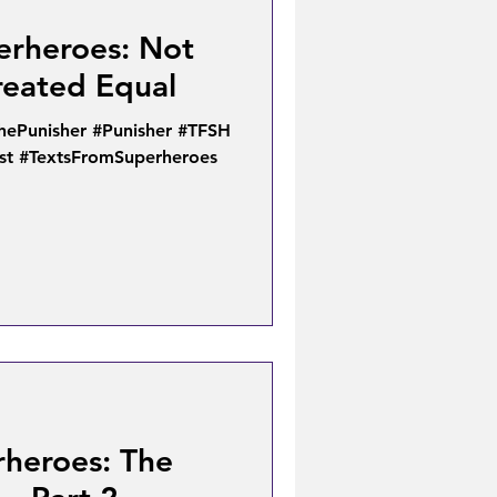
erheroes: Not
reated Equal
hePunisher #Punisher #TFSH
ist #TextsFromSuperheroes
rheroes: The