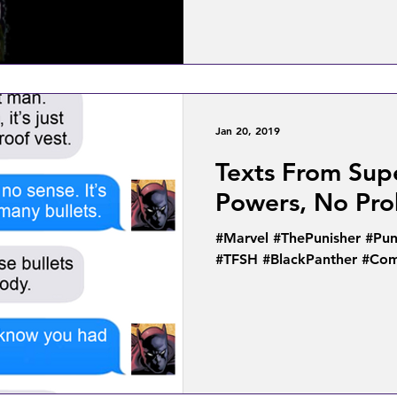
Jan 20, 2019
Texts From Sup
Powers, No Pr
#Marvel #ThePunisher #Pun
#TFSH #BlackPanther #Com