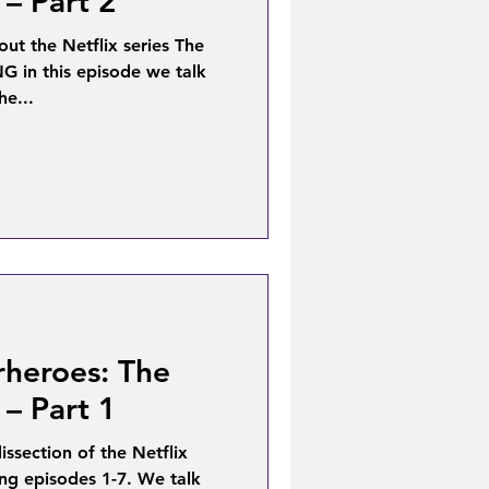
 – Part 2
bout the Netflix series The
 in this episode we talk
he...
rheroes: The
 – Part 1
ssection of the Netflix
ing episodes 1-7. We talk