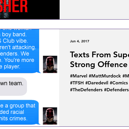
Jun 4, 2017
Texts From Sup
Strong Offence
#Marvel #MattMurdock #MC
#TFSH #Daredevil #Comics
#TheDefenders #Defenders