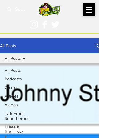
All Posts
All Posts
All Posts
Podcasts
Comics
Articles
Videos
Talk From
Superheroes
I Hate It
But I Love
It