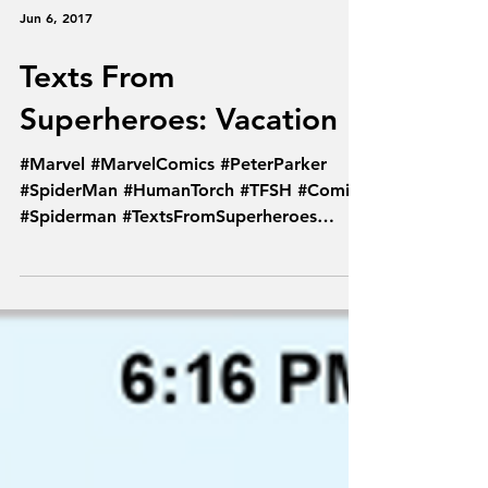
Jun 6, 2017
Texts From
Superheroes: Vacation
#Marvel #MarvelComics #PeterParker
#SpiderMan #HumanTorch #TFSH #Comics
#Spiderman #TextsFromSuperheroes
#Spideytorch #Sandman...