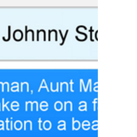
#HappyIndependenceDay
#FantasticFour...