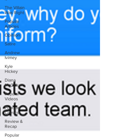
The Villain
Was Right
Popular
Articles
Opinion
Satire
Andrew
Ivimey
Kyle
Hickey
Diana
McCallum
Popular
Videos
Popular
Comics
Review &
Recap
Popular