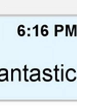
#TextsFromSuperheroes #JohnnyStorm
#TheHumanTorch