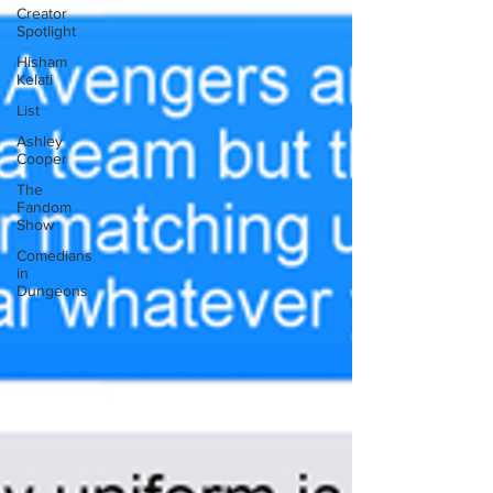
Creator
Spotlight
Hisham
Kelati
List
Ashley
Cooper
The
Fandom
Show
Comedians
in
Dungeons