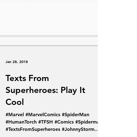
Jan 28, 2018
Texts From
Superheroes: Play It
Cool
#Marvel #MarvelComics #SpiderMan
#HumanTorch #TFSH #Comics #Spiderman