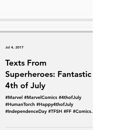
Jul 4, 2017
Texts From
Superheroes: Fantastic
4th of July
#Marvel #MarvelComics #4thofJuly
#HumanTorch #Happy4thofJuly
#IndependenceDay #TFSH #FF #Comics