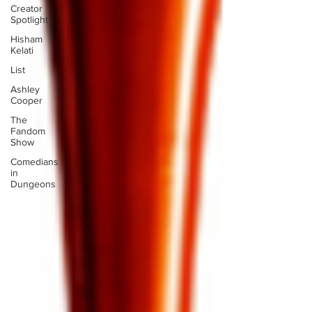
Creator
Spotlight
Hisham
Kelati
List
Ashley
Cooper
The
Fandom
Show
Comedians
in
Dungeons