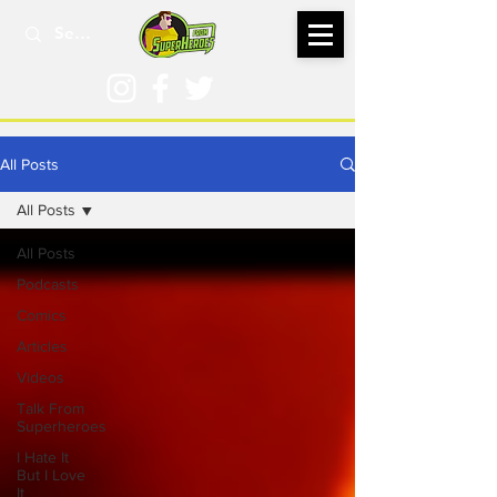
All Posts
All Posts
All Posts
Podcasts
Comics
Articles
Videos
Talk From
Superheroes
I Hate It
But I Love
It