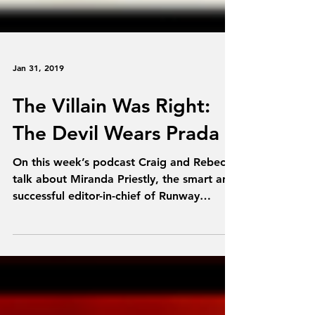
Jan 31, 2019
The Villain Was Right:
The Devil Wears Prada
On this week’s podcast Craig and Rebecca
talk about Miranda Priestly, the smart and
successful editor-in-chief of Runway
magazine, who...