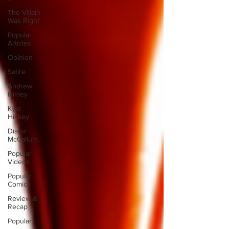
The Villain
Was Right
Popular
Articles
Opinion
Satire
Andrew
Ivimey
Kyle
Hickey
Diana
McCallum
Popular
Videos
Popular
Comics
Review &
Recap
Popular