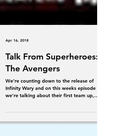
Apr 16, 2018
Talk From Superheroes:
The Avengers
We’re counting down to the release of
Infinity Wary and on this weeks episode
we’re talking about their first team up,
The Avengers....