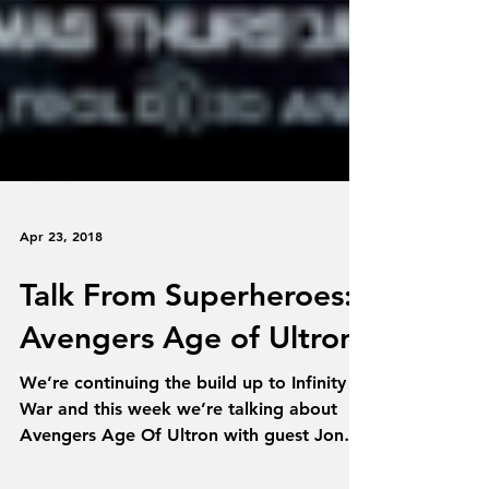
Apr 23, 2018
Talk From Superheroes:
Avengers Age of Ultron
We’re continuing the build up to Infinity
War and this week we’re talking about
Avengers Age Of Ultron with guest Jon