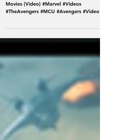
The Definitive Ranking of All 18 MCU
Movies (Video) #Marvel #Videos
#TheAvengers #MCU #Avengers #Video