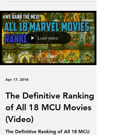
Blair. We try to...
Load video
Apr 17, 2018
The Definitive Ranking
of All 18 MCU Movies
(Video)