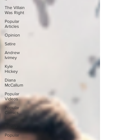
The Villain
Was Right
Popular
Articles
Opinion
Satire
Andrew
Ivimey
Kyle
Hickey
Diana
McCallum
Popular
Videos
Popular
Comics
Review &
Recap
Popular