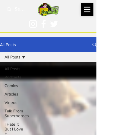
All Posts
All Posts
All Posts
Podcasts
Comics
Articles
Videos
Talk From
Superheroes
I Hate It
But I Love
It