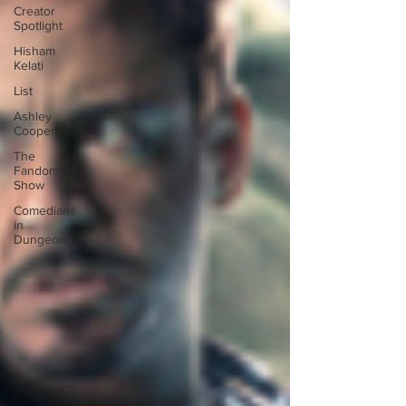
Creator
Spotlight
Hisham
Kelati
List
Ashley
Cooper
The
Fandom
Show
Comedians
in
Dungeons