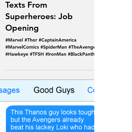
Feb 4, 2018
Texts From
Superheroes: Job
Opening
#Marvel #Thor #CaptainAmerica
#MarvelComics #SpiderMan #TheAvengers
#Hawkeye #TFSH #IronMan #BlackPanther
#Avengers #Comics...