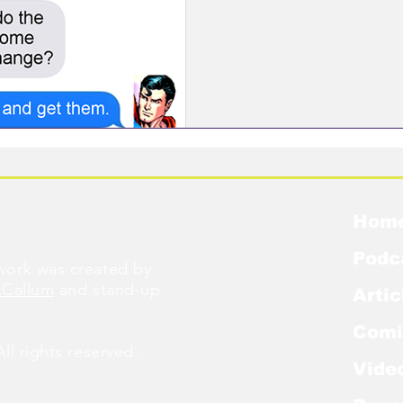
Hom
Podc
ork was created by
cCallum
and stand-up
Artic
Comi
l rights reserved.
Vide