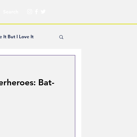
e It But I Love It
yle Hickey
erheroes: Bat-
Creator Spotlight
ns