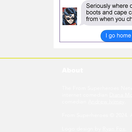
About
The From Superheroes Netw
internet comedian
Diana M
comedian
Andrew Ivimey
.
From Superheroes © 2024. Al
Logo design by
Ryan Fox
.