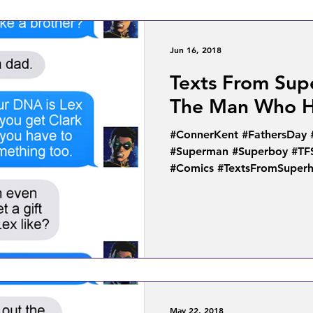
Jun 16, 2018
Texts From Sup
The Man Who H
#ConnerKent #FathersDay
#Superman #Superboy #TF
#Comics #TextsFromSuperh
May 22, 2018