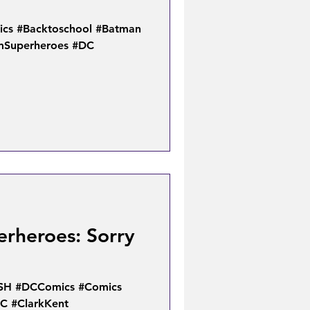
cs #Backtoschool #Batman
mSuperheroes #DC
erheroes: Sorry
SH #DCComics #Comics
C #ClarkKent