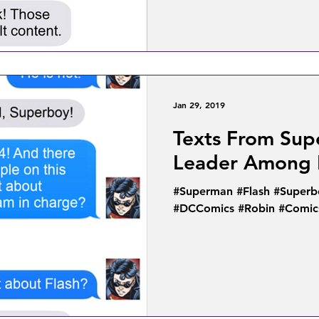
Jan 29, 2019
Texts From Sup
Leader Among 
#Superman #Flash #Superb
#DCComics #Robin #Comic