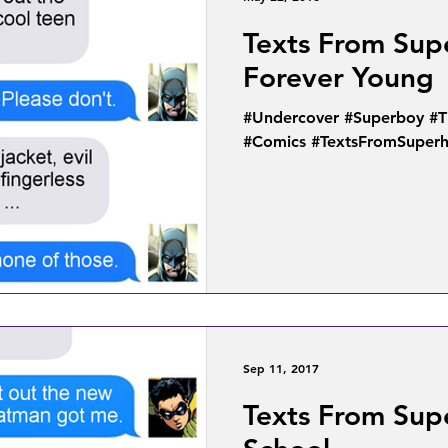
Texts From Sup
Forever Young
#Undercover #Superboy #
#Comics #TextsFromSuper
Sep 11, 2017
Texts From Sup