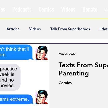
les
Podcasts
Comics
Videos
Donate
Articles
Videos
Talk From Superheroes
I Hat
ar Articles
Opinion
Satire
Andrew Ivimey
K
May 3, 2020
Texts From Sup
ideos
Popular Comics
Review & Recap
Popular
Parenting
Comics
ley Cooper
The Fandom Show
Comedians in Dungeo