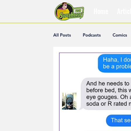
Home
Artic
All Posts
Podcasts
Comics
The Villain Was Right
Popul
Diana McCallum
Popular V
Hisham Kelati
List
Ash