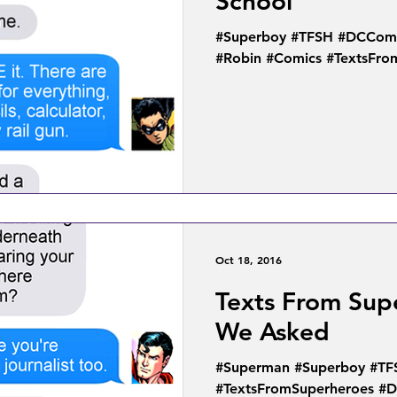
School
#Superboy #TFSH #DCComi
#Robin #Comics #TextsFro
Oct 18, 2016
Texts From Sup
We Asked
#Superman #Superboy #TF
#TextsFromSuperheroes #D