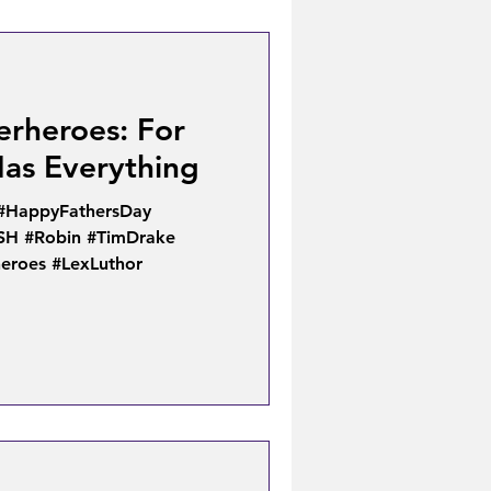
erheroes: For
as Everything
 #HappyFathersDay
SH #Robin #TimDrake
eroes #LexLuthor