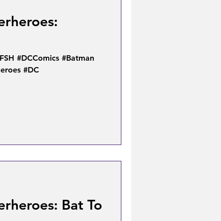
erheroes:
TFSH #DCComics #Batman
heroes #DC
erheroes: Bat To