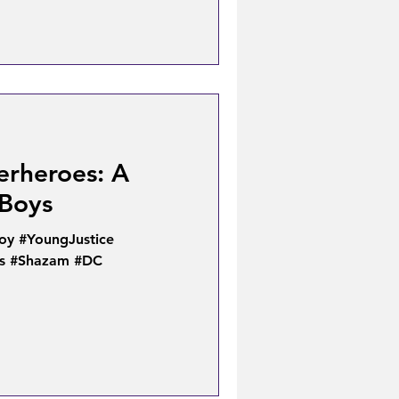
erheroes: A
Boys
oy #YoungJustice
s #Shazam #DC