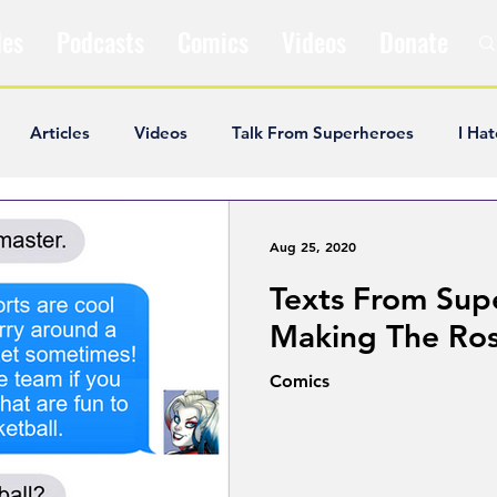
les
Podcasts
Comics
Videos
Donate
Articles
Videos
Talk From Superheroes
I Hat
ar Articles
Opinion
Satire
Andrew Ivimey
K
Aug 25, 2020
Texts From Sup
ideos
Popular Comics
Review & Recap
Popular
Making The Ros
Comics
ley Cooper
The Fandom Show
Comedians in Dungeo