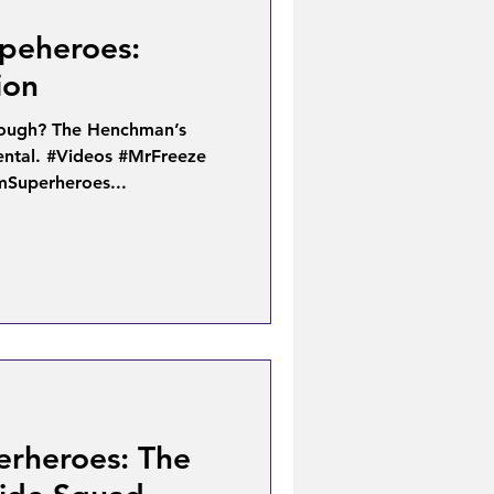
peheroes:
ion
 tough? The Henchman’s
ental. #Videos #MrFreeze
mSuperheroes...
erheroes: The