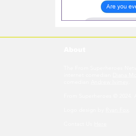
About
The From Superheroes Netw
internet comedian
Diana M
comedian
Andrew Ivimey
.
From Superheroes © 2024. Al
Logo design by
Ryan Fox
.
Contact Us
Here