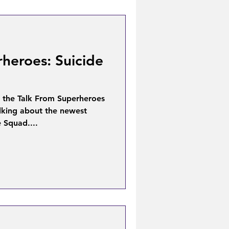
heroes: Suicide
 the Talk From Superheroes
lking about the newest
e Squad....