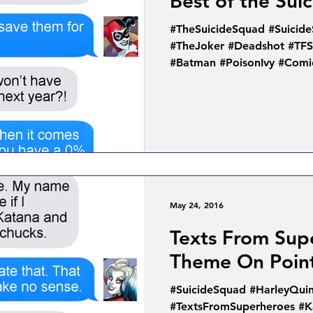
Best of the Sui
#TheSuicideSquad #Suicid
#TheJoker #Deadshot #TF
#Batman #PoisonIvy #Comic
May 24, 2016
Texts From Sup
Theme On Poin
#SuicideSquad #HarleyQui
#TextsFromSuperheroes #K