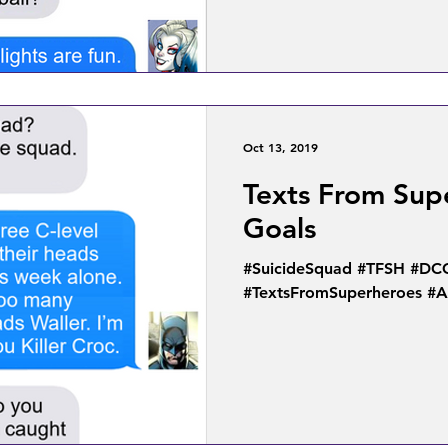
Oct 13, 2019
Texts From Sup
Goals
#SuicideSquad #TFSH #DC
#TextsFromSuperheroes #