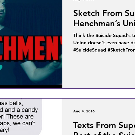
Sketch From Su
Henchman’s Un
Think the Suicide Squad’s
Union doesn’t even have d
#SuicideSquad #SketchFro
Aug 4, 2016
Texts From Sup