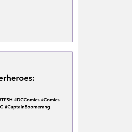
erheroes:
 #TFSH #DCComics #Comics
DC #CaptainBoomerang