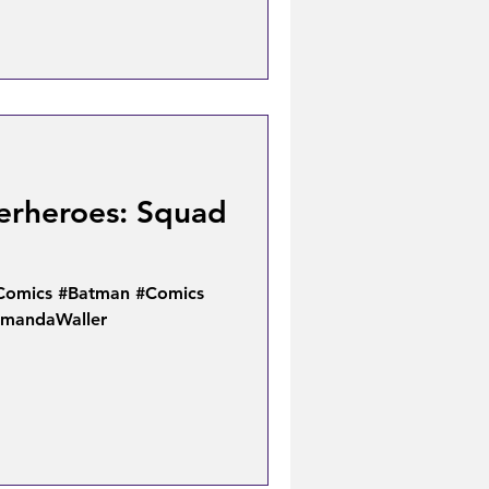
erheroes: Squad
Comics #Batman #Comics
AmandaWaller