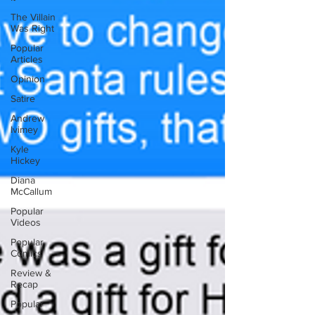
The Villain
Was Right
Popular
Articles
Opinion
Satire
Andrew
Ivimey
Kyle
Hickey
Diana
McCallum
Popular
Videos
Popular
Comics
Review &
Recap
Popular