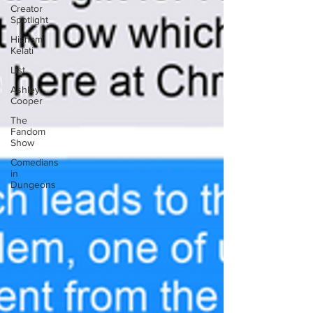
Creator
Spotlight
Hisham
Kelati
List
Ashley
Cooper
The
Fandom
Show
Comedians
in
Dungeons