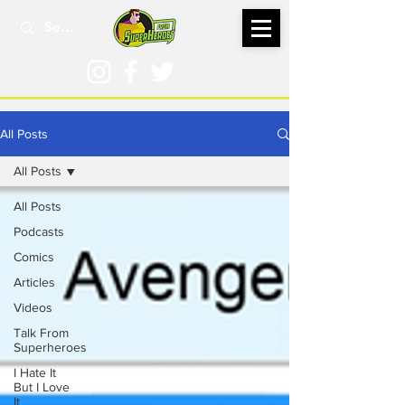
All Posts
All Posts
All Posts
Podcasts
Comics
Articles
Videos
Talk From
Superheroes
I Hate It
But I Love
It