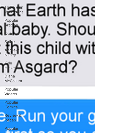
The Villain
Was Right
Popular
Articles
Opinion
Satire
Andrew
Ivimey
Kyle
Hickey
Diana
McCallum
Popular
Videos
Popular
Comics
Review &
Recap
Popular