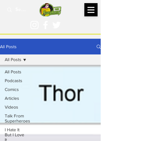
All Posts
All Posts
All Posts
Podcasts
Comics
Articles
Videos
Talk From
Superheroes
I Hate It
But I Love
It