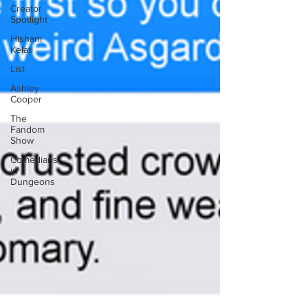
Creator
Spotlight
Hisham
Kelati
List
Ashley
Cooper
The
Fandom
Show
Comedians
in
Dungeons