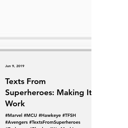
Jun 9, 2019
Texts From
Superheroes: Making It
Work