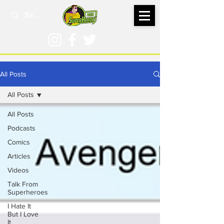
All Posts
All Posts
All Posts
Podcasts
Comics
Articles
Videos
Talk From
Superheroes
I Hate It
But I Love
It