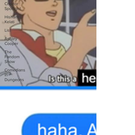
Creator
Spotlight
Hisham
Kelati
List
Ashley
Cooper
The
Fandom
Show
Comedians
in
Dungeons