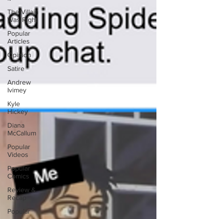
The Villain
Was Right
Popular
Articles
Opinion
Satire
Andrew
Ivimey
Kyle
Hickey
Diana
McCallum
Popular
Videos
Popular
Comics
Review &
Recap
Popular