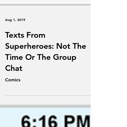
Aug 1, 2019
Texts From
Superheroes: Not The
Time Or The Group
Chat
Comics