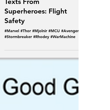
May 26, 2019
Texts From
Superheroes: Flight
Safety
#Marvel #Thor #Mjolnir #MCU #Avengers
#Stormbreaker #Rhodey #WarMachine