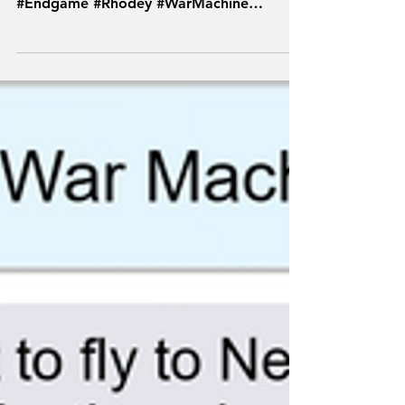
#Marvel #MCU #Hawkeye #TFSH
#Avengers #TextsFromSuperheroes
#Endgame #Rhodey #WarMachine
#Deadpool