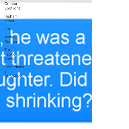
Creator
Spotlight
Hisham
Kelati
List
Ashley
Cooper
The
Fandom
Show
Comedians
in
Dungeons