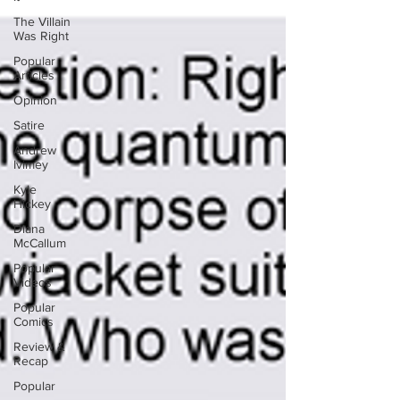
The Villain
Was Right
Popular
Articles
Opinion
Satire
Andrew
Ivimey
Kyle
Hickey
Diana
McCallum
Popular
Videos
Popular
Comics
Review &
Recap
Popular