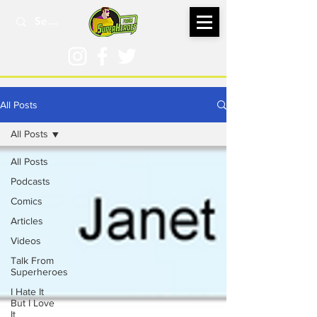
All Posts
All Posts
All Posts
Podcasts
Comics
Articles
Videos
Talk From
Superheroes
I Hate It
But I Love
It