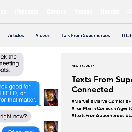
les
Podcasts
Comics
Videos
Donate
Articles
Videos
Talk From Superheroes
I Hat
ar Articles
Opinion
Satire
Andrew Ivimey
K
May 18, 2017
Texts From Super
ideos
Popular Comics
Review & Recap
Popular
Connected
#Marvel #MarvelComics #P
ley Cooper
The Fandom Show
Comedians in Dungeo
#IronMan #Comics #Agent
#TextsFromSuperheroes #La
#PhilCoulson