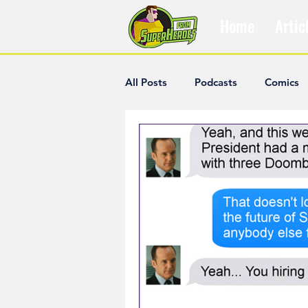
Home
Artic
All Posts
Podcasts
Comics
The Villain Was Right
Popul
Diana McCallum
Popular V
Hisham Kelati
List
Ash