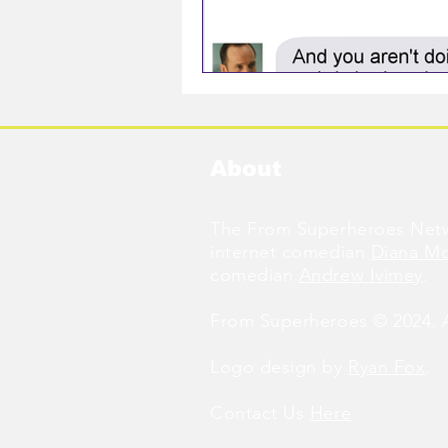
About
The From Superheroes Netw
internet comedian
Diana M
comedian
Andrew Ivimey
.
From Superheroes © 2024. Al
Logo design by
Ryan Fox
.
Contact Us
Here