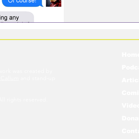
Hom
Podc
ork was created by
cCallum
and stand-up
Artic
Comi
l rights reserved.
Vide
Dona
Cont