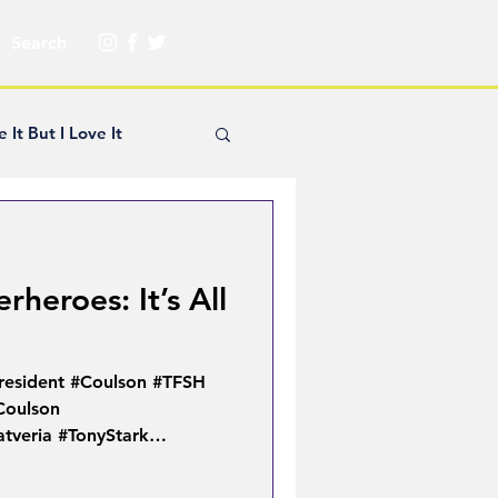
e It But I Love It
yle Hickey
heroes: It’s All
Creator Spotlight
resident #Coulson #TFSH
ns
Coulson
tveria #TonyStark