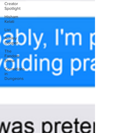
Creator
Spotlight
Hisham
Kelati
List
Ashley
Cooper
The
Fandom
Show
Comedians
in
Dungeons