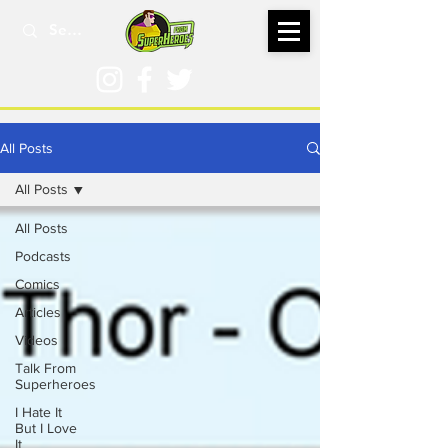
All Posts
All Posts
All Posts
Podcasts
Comics
Articles
Videos
Talk From
Superheroes
I Hate It
But I Love
It