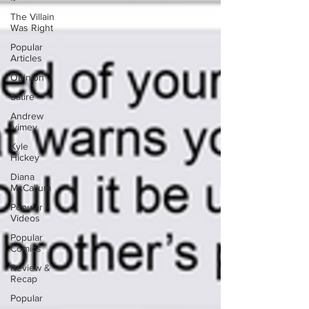
The Villain
Was Right
Popular
Articles
Opinion
Satire
Andrew
Ivimey
Kyle
Hickey
Diana
McCallum
Popular
Videos
Popular
Comics
Review &
Recap
Popular