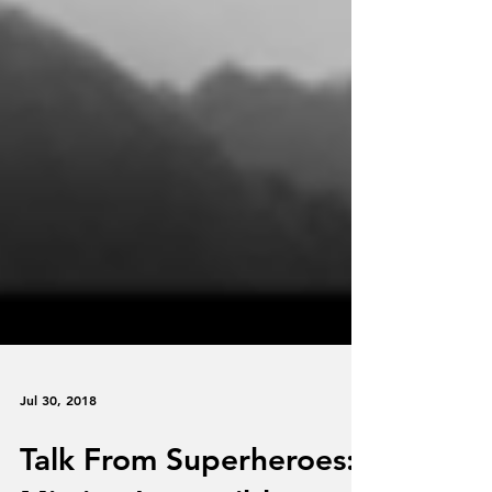
Jul 30, 2018