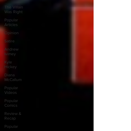
The Villain
Was Right
Popular
Articles
Opinion
Satire
Andrew
Ivimey
Kyle
Hickey
Diana
McCallum
Popular
Videos
Popular
Comics
Review &
Recap
Popular