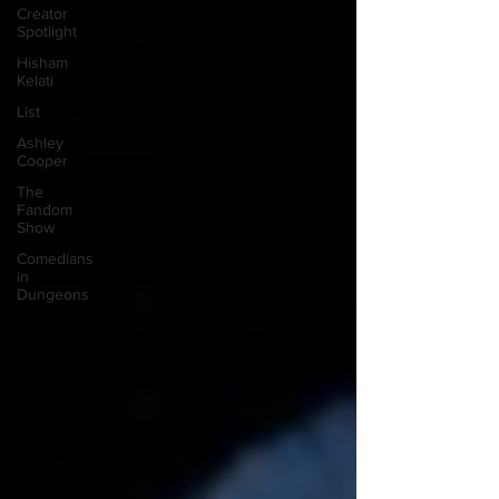
Creator
Spotlight
Hisham
Kelati
List
Ashley
Cooper
The
Fandom
Show
Comedians
in
Dungeons