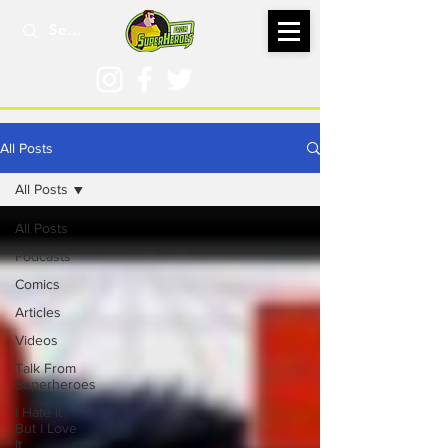
All Posts
All Posts
All Posts
Podcasts
Comics
Articles
Videos
Talk From
Superheroes
I Hate It
But I Love
It