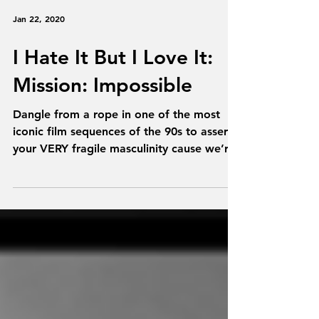
Jan 22, 2020
I Hate It But I Love It:
Mission: Impossible
Dangle from a rope in one of the most
iconic film sequences of the 90s to assert
your VERY fragile masculinity cause we’re
talking...