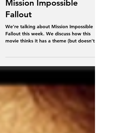
Talk From Superheroes:
Mission Impossible
Fallout
We’re talking about Mission Impossible
Fallout this week. We discuss how this
movie thinks it has a theme (but doesn’t),
where is Renner,...