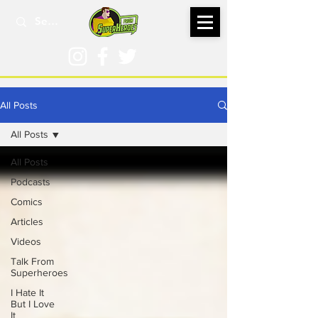
All Posts
All Posts
All Posts
Podcasts
Comics
Articles
Videos
Talk From
Superheroes
I Hate It
But I Love
It