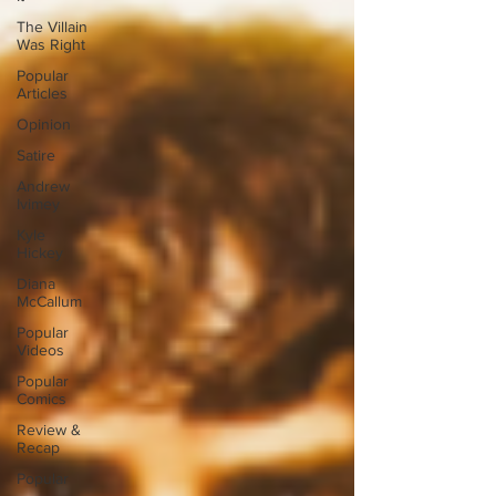
The Villain
Was Right
Popular
Articles
Opinion
Satire
Andrew
Ivimey
Kyle
Hickey
Diana
McCallum
Popular
Videos
Popular
Comics
Review &
Recap
Popular