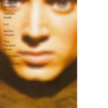
Creator
Spotlight
Hisham
Kelati
List
Ashley
Cooper
The
Fandom
Show
Comedians
in
Dungeons