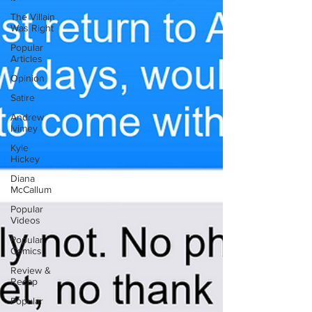
The Villain
Was Right
Popular
Articles
Opinion
Satire
Andrew
Ivimey
Kyle
Hickey
Diana
McCallum
Popular
Videos
Popular
Comics
Review &
Recap
Popular