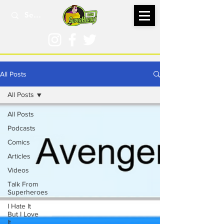
All Posts
All Posts
All Posts
Podcasts
Comics
Articles
Videos
Talk From
Superheroes
I Hate It
But I Love
It