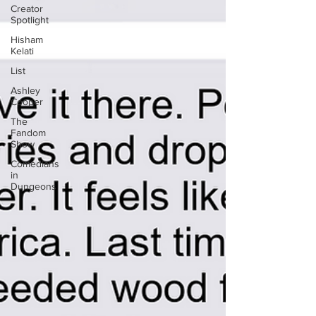
Creator
Spotlight
Hisham
Kelati
List
Ashley
Cooper
The
Fandom
Show
Comedians
in
Dungeons